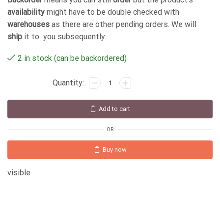
availability
might have to be double checked with
warehouses
as there are other pending orders. We will
ship
it to you subsequently.
2 in stock (can be backordered)
Add to cart
OR
Buy now
visible