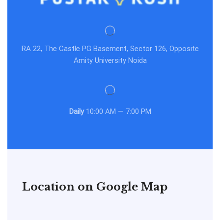
RA 22, The Castle PG Basement, Sector 126, Opposite
Amity University Noida
Daily
10:00 AM — 7:00 PM
Location on Google Map