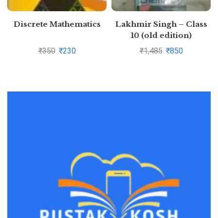
Discrete Mathematics
Lakhmir Singh – Class
10 (old edition)
Physics+Chemistry+Biolo
₹
350
₹
230
₹
1,485
₹
850