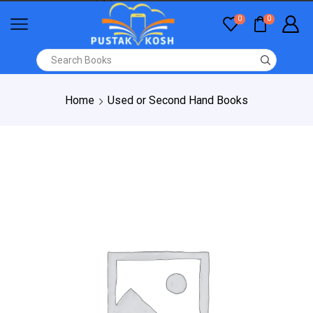
0
0
Home
Used or Second Hand Books