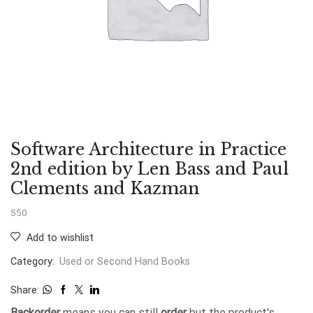
Software Architecture in Practice
2nd edition by Len Bass and Paul
Clements and Kazman
550
Add to wishlist
Category:
Used or Second Hand Books
Share:
Backorder
means you can still
order
but the product's