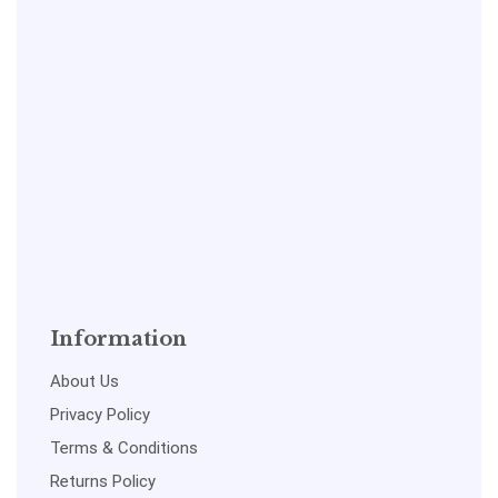
Information
About Us
Privacy Policy
Terms & Conditions
Returns Policy