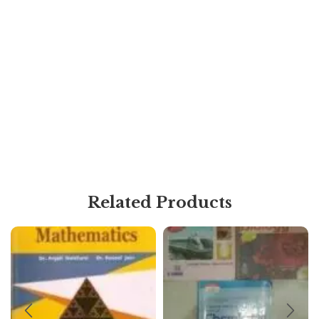
Related Products