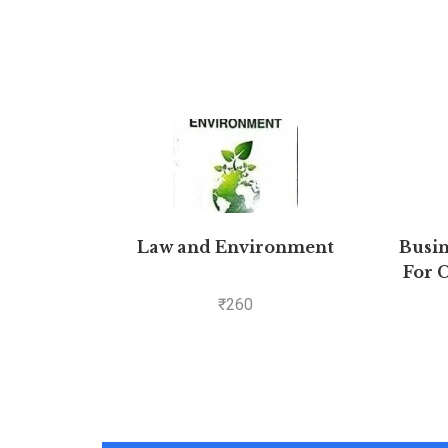
Law and Environment
Busin
For C
₹
260