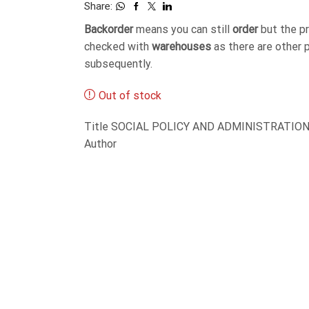
Share:
Backorder
means you can still
order
but the p
checked with
warehouses
as there are other 
subsequently.
Out of stock
Title SOCIAL POLICY AND ADMINISTRATION-
Author