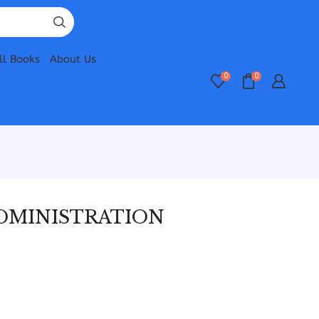
ll Books
About Us
0
0
ADMINISTRATION