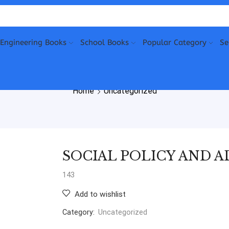
Engineering Books
School Books
Popular Category
Se
Home
Uncategorized
SOCIAL POLICY AND 
143
Add to wishlist
Category:
Uncategorized