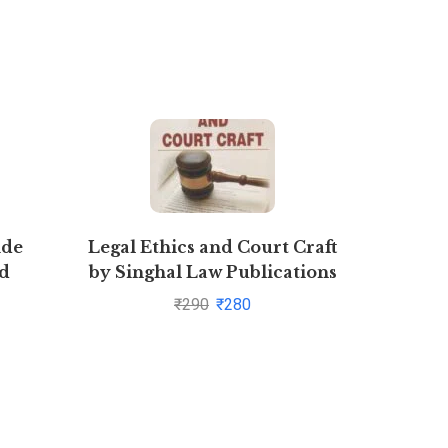
ide
Legal Ethics and Court Craft
Concept
ed
by Singhal Law Publications
Part 2
₹
290
₹
280