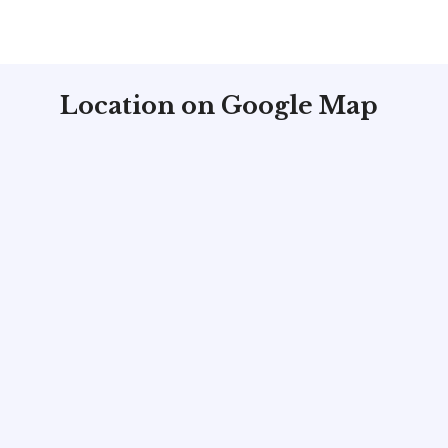
Location on Google Map