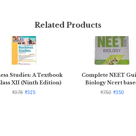
Related Products
ess Studies: A Textbook
Complete NEET Gu
lass XII (Ninth Edition)
Biology Ncert bas
by Subhash Dey
₹
378
₹
325
₹
750
₹
350