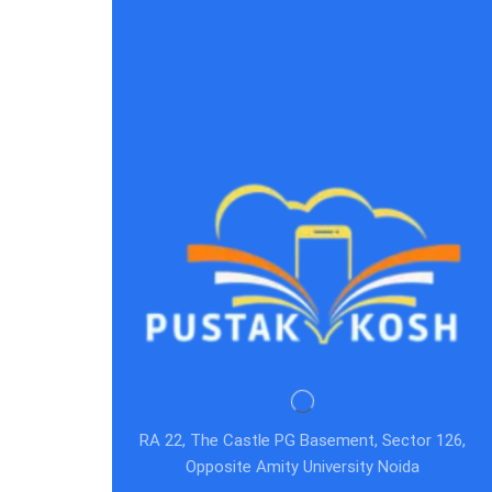
RA 22, The Castle PG Basement, Sector 126,
Opposite Amity University Noida