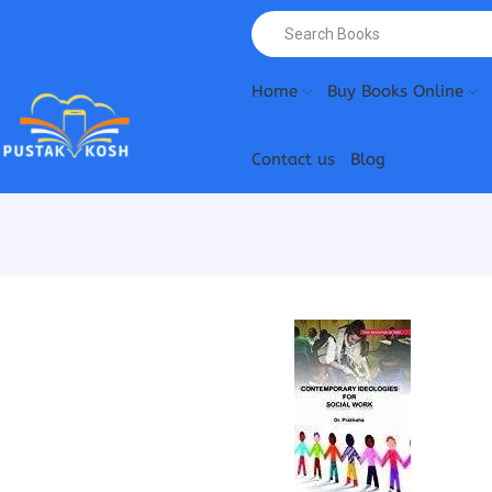
Home
Buy Books Online
Contact us
Blog