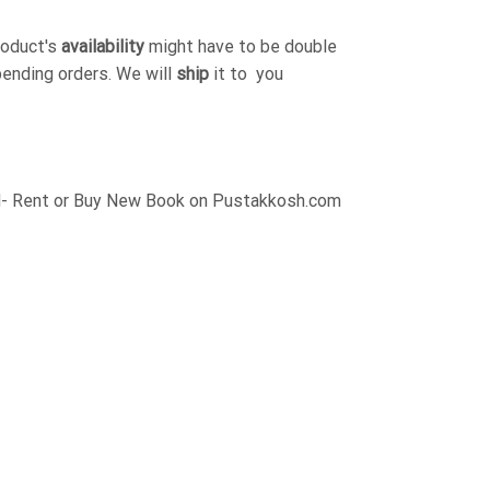
roduct's
availability
might have to be double
pending orders. We will
ship
it to you
 Rent or Buy New Book on Pustakkosh.com