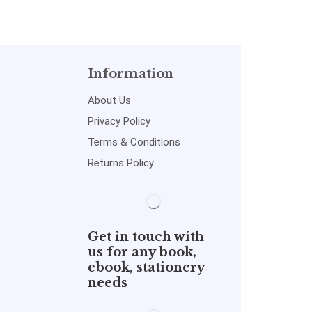
Information
About Us
Privacy Policy
Terms & Conditions
Returns Policy
Get in touch with
us for any book,
ebook, stationery
needs