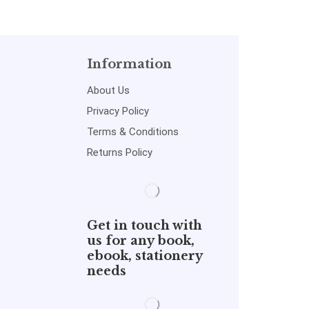
Information
About Us
Privacy Policy
Terms & Conditions
Returns Policy
Get in touch with
us for any book,
ebook, stationery
needs