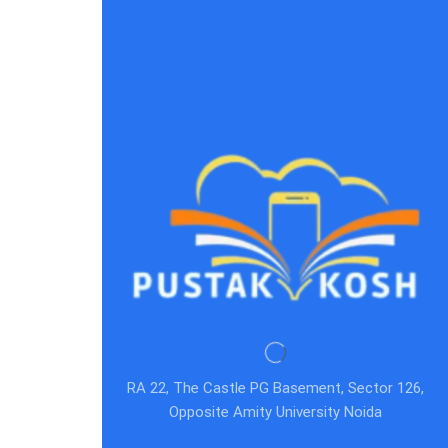
RA 22, The Castle PG Basement, Sector 126,
Opposite Amity University Noida