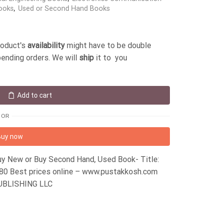
ooks
,
Used or Second Hand Books
roduct's
availability
might have to be double
pending orders. We will
ship
it to you
Add to cart
OR
Buy now
y New or Buy Second Hand, Used Book- Title:
 Best prices online – www.pustakkosh.com
PUBLISHING LLC