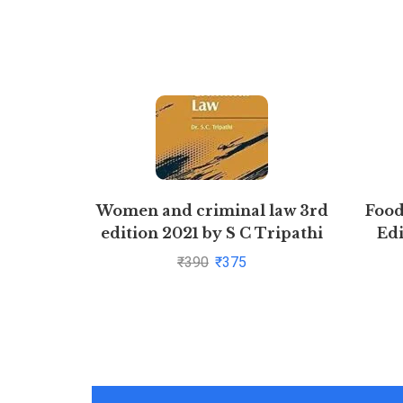
Women and criminal law 3rd
Food
edition 2021 by S C Tripathi
Edi
₹
390
₹
375