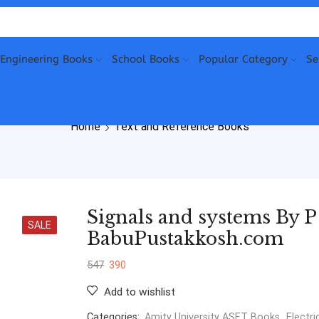
Engineering Books
School Books
Popular Category
Se
Home
Text and Reference Books
Signals and systems By 
SALE
BabuPustakkosh.com
547
390
Add to wishlist
Categories:
Amity University ASET Books
,
Electri