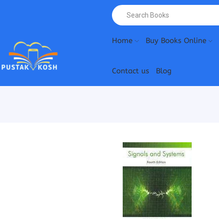
Home
Buy Books Online
Contact us
Blog