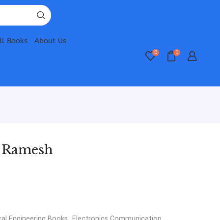
ll Books
About Us
0
0
P Ramesh
cal Engineering Books
,
Electronics Communication