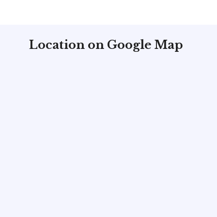
Location on Google Map