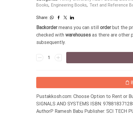
Books
,
Engineering Books
,
Text and Reference B
Share:
Backorder
means you can still
order
but the p
checked with
warehouses
as there are other 
subsequently.
Pustakkosh.com: Choose Option to Rent or Bu
SIGNALS AND SYSTEMS ISBN: 9788183712880
AuthorP Ramesh Babu Publisher: SCI TECH 