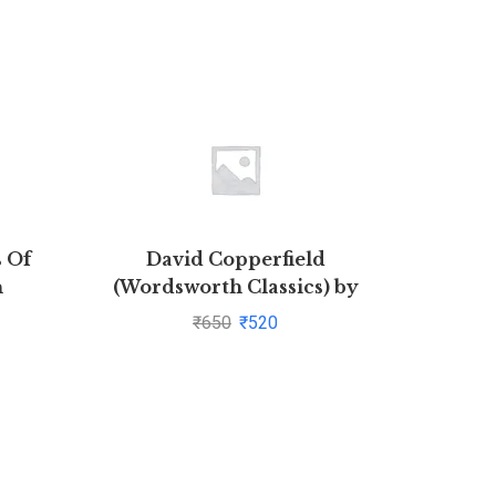
s Of
David Copperfield
Illust
n
(Wordsworth Classics) by
Childr
ial
Charles Dickens(1997-08-05)
Ind
₹
650
₹
520
ar Rao