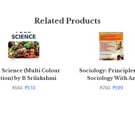
Related Products
 Science (Multi Colour
Sociology: Principle
tion) by B Srilakshmi
Sociology With A
Introduction to Soc
₹
550
₹
510
₹
750
₹
599
Thoughts by C N Shank