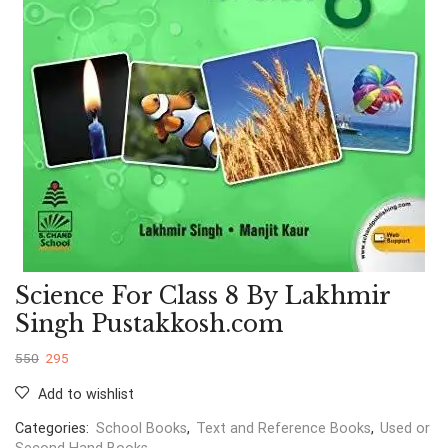
Science For Class 8 By Lakhmir
Singh Pustakkosh.com
550
295
Add to wishlist
Categories:
School Books
,
Text and Reference Books
,
Used or