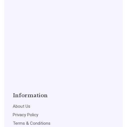
Information
About Us
Privacy Policy
Terms & Conditions