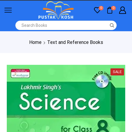
0
0
Home
Text and Reference Books
SALE