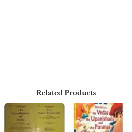
Related Products