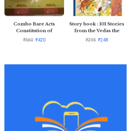
Combo Bare Acts
Story book : 101 Stories
Constitution of
from the Vedas the
India,Indian Penal Code
Upanishads and the
₹
560
₹
420
₹
295
₹
248
Pustakkosh.com
Puranas