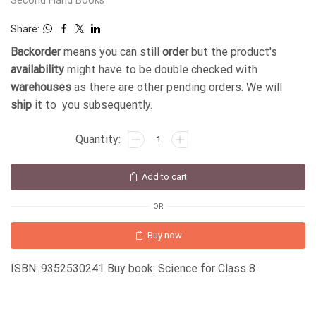
Second Hand Books
Share:
Backorder
means you can still
order
but the product's
availability
might have to be double checked with
warehouses
as there are other pending orders. We will
ship
it to you subsequently.
Add to cart
OR
Buy now
ISBN: 9352530241 Buy book: Science for Class 8