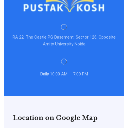
RA 22, The Castle PG Basement, Sector 126, Opposite
Amity University Noida
Daily
10:00 AM — 7:00 PM
Location on Google Map