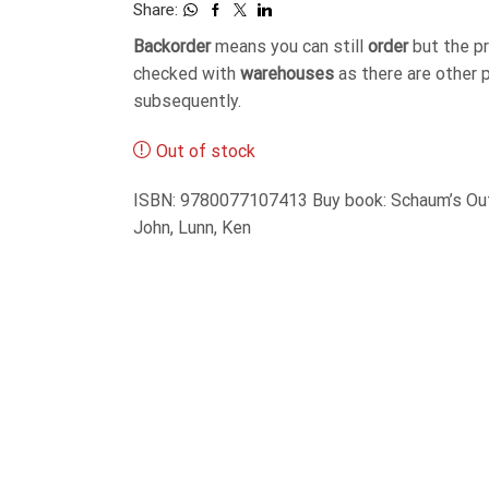
Share:
Backorder
means you can still
order
but the p
checked with
warehouses
as there are other 
subsequently.
Out of stock
ISBN: 9780077107413 Buy book: Schaum’s Outl
John, Lunn, Ken