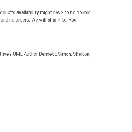
roduct's
availability
might have to be double
pending orders. We will
ship
it to you
ine’s UML Author Bennett, Simon, Skelton,