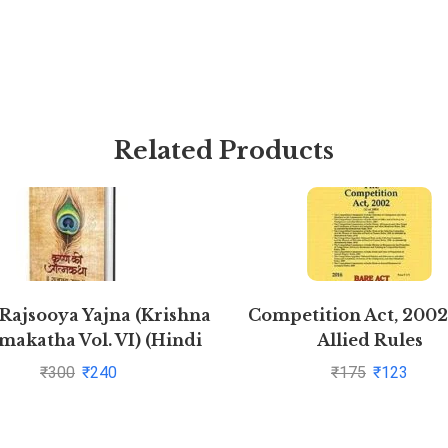
Related Products
 Rajsooya Yajna (Krishna
Competition Act, 2002
makatha Vol. VI) (Hindi
Allied Rules
Edition)
₹
300
₹
240
₹
175
₹
123