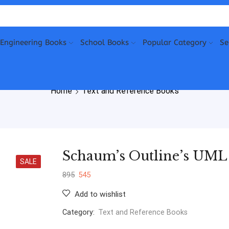
Engineering Books
School Books
Popular Category
Se
Home
Text and Reference Books
Schaum’s Outline’s UML
SALE
895
545
Add to wishlist
Category:
Text and Reference Books