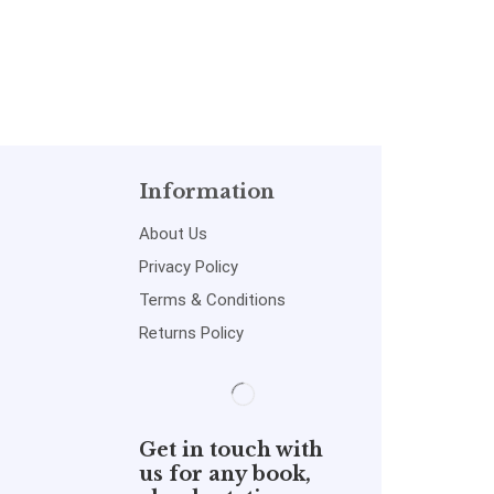
Act,Evidence act
Information
About Us
Privacy Policy
Terms & Conditions
Returns Policy
Get in touch with
us for any book,