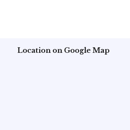
Location on Google Map