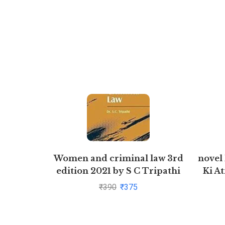
Women and criminal law 3rd
novel
edition 2021 by S C Tripathi
Ki At
₹
390
₹
375