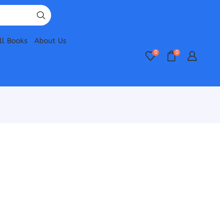
ll Books
About Us
0
0