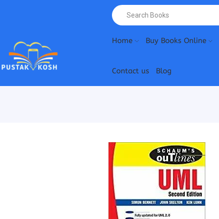
Home
Buy Books Online
Contact us
Blog