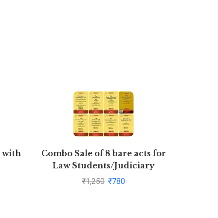
 with
Combo Sale of 8 bare acts for
Busines
Law Students/Judiciary
aspirants
₹
1,250
₹
780
CPC,CrPC,Constitution,Transfer
of Property,Specific Relief
Act,Contract Act,Limitation