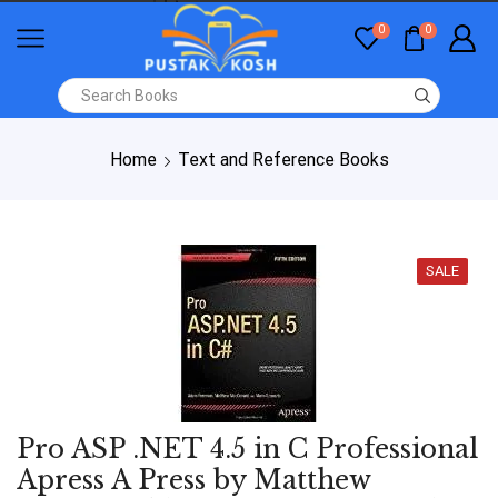
0
0
Home
Text and Reference Books
SALE
Pro ASP .NET 4.5 in C Professional
Apress A Press by Matthew