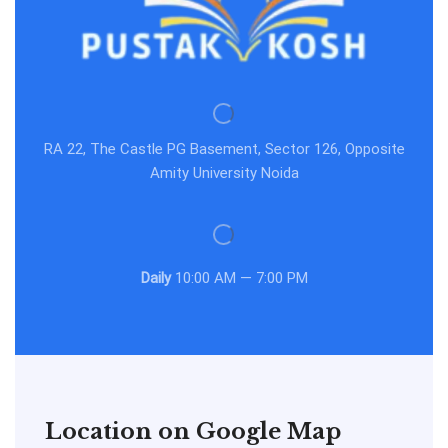
RA 22, The Castle PG Basement, Sector 126, Opposite
Amity University Noida
Daily
10:00 AM — 7:00 PM
Location on Google Map