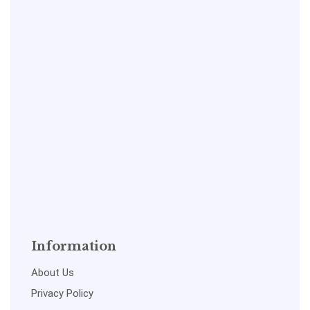
Information
About Us
Privacy Policy