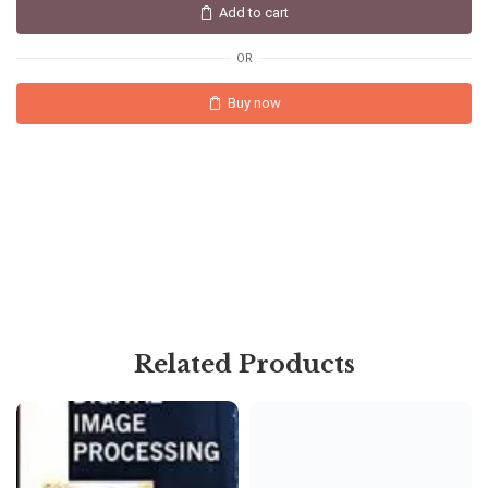
Add to cart
OR
Buy now
Related Products