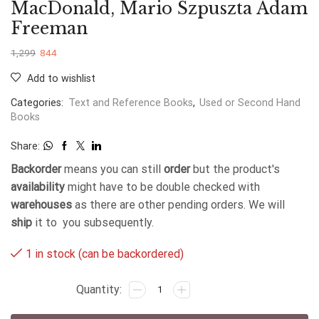
MacDonald, Mario Szpuszta Adam
Freeman
1,299
844
Add to wishlist
Categories:
Text and Reference Books
,
Used or Second Hand
Books
Share:
Backorder
means you can still
order
but the product's
availability
might have to be double checked with
warehouses
as there are other pending orders. We will
ship
it to you subsequently.
1 in stock (can be backordered)