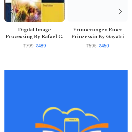
Digital Image
Erinnerungen Einer
Processing By Rafael C.
Prinzessin By Gayatri
Gonzalez
Devi
₹
799
₹
489
₹
595
₹
450