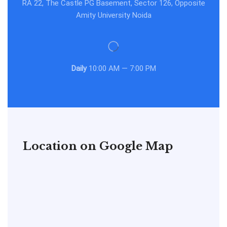
RA 22, The Castle PG Basement, Sector 126, Opposite
Amity University Noida
Daily
10:00 AM — 7:00 PM
Location on Google Map