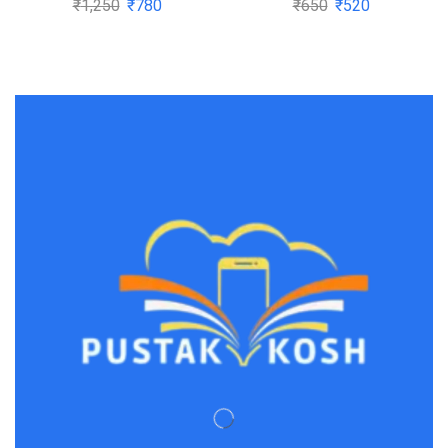
₹
1,250
₹
780
₹
650
₹
520
aspirants
Dickens(1997-08-05)
CPC,CrPC,Constitution,Transfer
of Property,Specific
Relief Act,Contract
Act,Limitation
Act,Evidence act