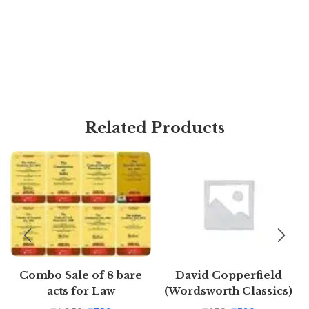
Related Products
Combo Sale of 8 bare
David Copperfield
acts for Law
(Wordsworth Classics)
Students/Judiciary
by Charles