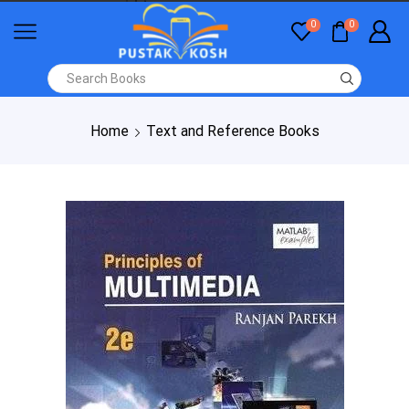
0
0
Home
Text and Reference Books