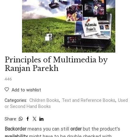
Principles of Multimedia by
Ranjan Parekh
446
Add to wishlist
Categories:
Children Books
,
Text and Reference Books
,
Used
or Second Hand Books
Share:
Backorder
means you can still
order
but the product's
availability
might have to be double checked with