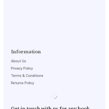
Information
About Us
Privacy Policy
Terms & Conditions
Returns Policy
Get in touch with us for any book,