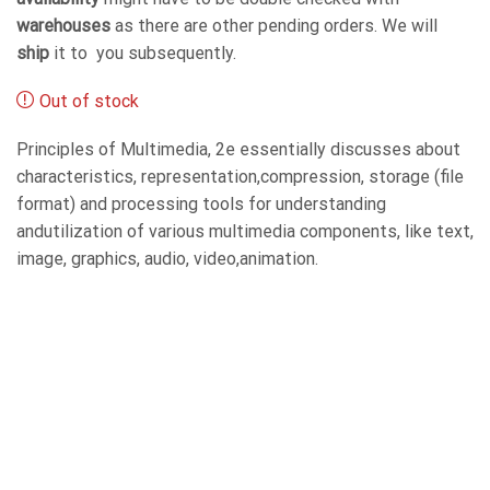
warehouses
as there are other pending orders. We will
ship
it to you subsequently.
Out of stock
Principles of Multimedia, 2e essentially discusses about
characteristics, representation,compression, storage (file
format) and processing tools for understanding
andutilization of various multimedia components, like text,
image, graphics, audio, video,animation.