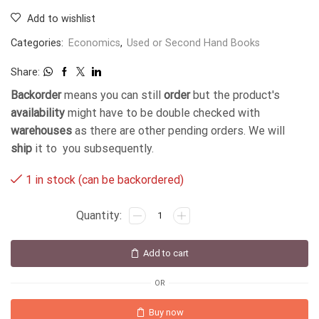
Add to wishlist
Categories:
Economics
,
Used or Second Hand Books
Share:
Backorder
means you can still
order
but the product's
availability
might have to be double checked with
warehouses
as there are other pending orders. We will
ship
it to you subsequently.
1 in stock (can be backordered)
Add to cart
OR
Buy now