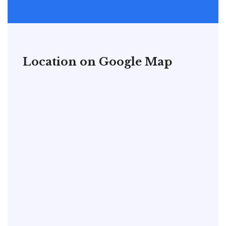
Location on Google Map