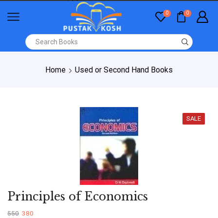
0
0
Home
Used or Second Hand Books
SALE
Principles of Economics
550
380