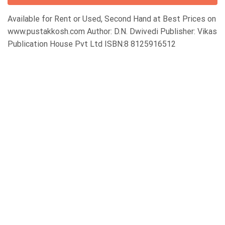
Available for Rent or Used, Second Hand at Best Prices on
www.pustakkosh.com Author: D.N. Dwivedi Publisher: Vikas
Publication House Pvt Ltd ISBN:8 8125916512