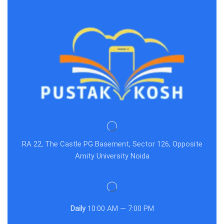
RA 22, The Castle PG Basement, Sector 126, Opposite
Amity University Noida
Daily
10:00 AM — 7:00 PM