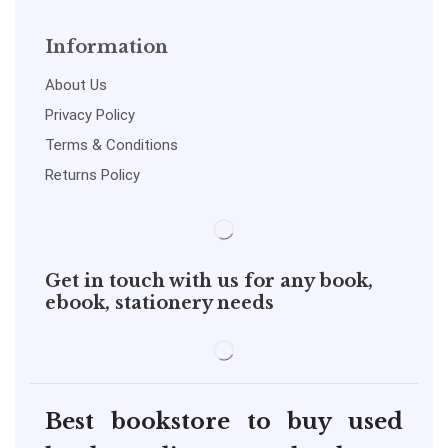
Information
About Us
Privacy Policy
Terms & Conditions
Returns Policy
Get in touch with us for any book,
ebook, stationery needs
Best bookstore to buy used