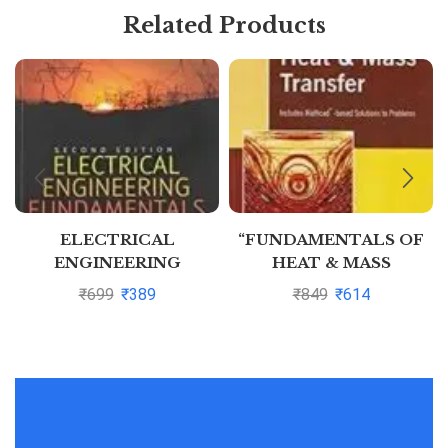
Related Products
ELECTRICAL
“FUNDAMENTALS OF
ENGINEERING
HEAT & MASS
FUNDAMENTALS, 2ND
TRANSFER” by
₹
699
₹
389
₹
849
₹
614
EDN
Thirumleshwar