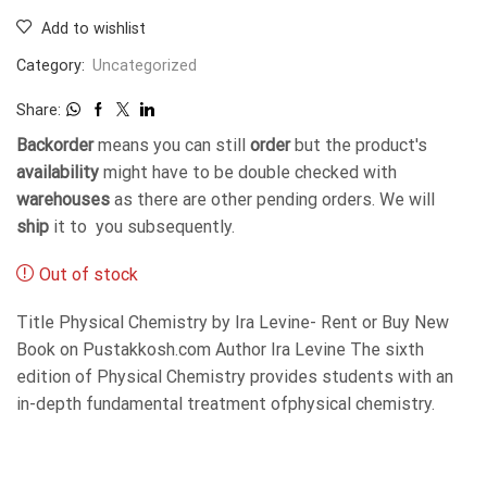
Add to wishlist
Category:
Uncategorized
Share:
Backorder
means you can still
order
but the product's
availability
might have to be double checked with
warehouses
as there are other pending orders. We will
ship
it to you subsequently.
Out of stock
Title Physical Chemistry by Ira Levine- Rent or Buy New
Book on Pustakkosh.com Author Ira Levine The sixth
edition of Physical Chemistry provides students with an
in-depth fundamental treatment ofphysical chemistry.