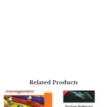
Related Products