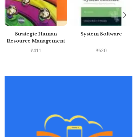
Strategic Human
System Software
Resource Management
₹
411
₹
630