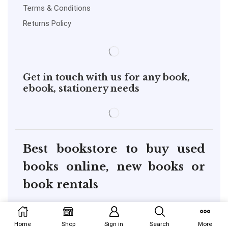
Terms & Conditions
Returns Policy
Get in touch with us for any book,
ebook, stationery needs
Best bookstore to buy used
books online, new books or
book rentals
copyright@pustakkosh.com
Home
Shop
Sign in
Search
More