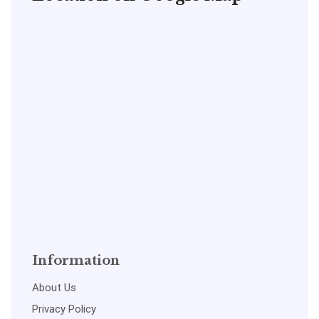
Information
About Us
Privacy Policy