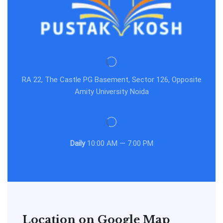
RA 22, The Castle PG Basement, Sector 126, Opposite
Amity University Noida
Daily
10:00 AM — 7:00 PM
Location on Google Map