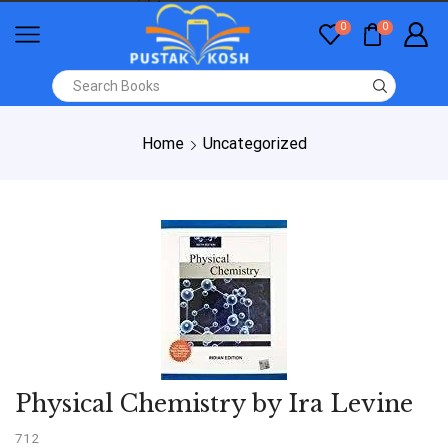
0
0
Home
Uncategorized
Physical Chemistry by Ira Levine
712