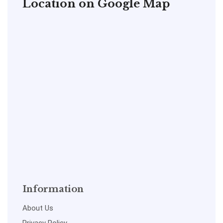
Location on Google Map
Information
About Us