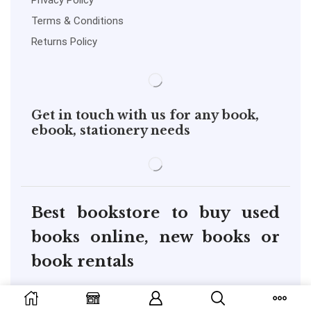
Privacy Policy
Terms & Conditions
Returns Policy
Get in touch with us for any book,
ebook, stationery needs
Best bookstore to buy used
books online, new books or
book rentals
copyright@pustakkosh.com