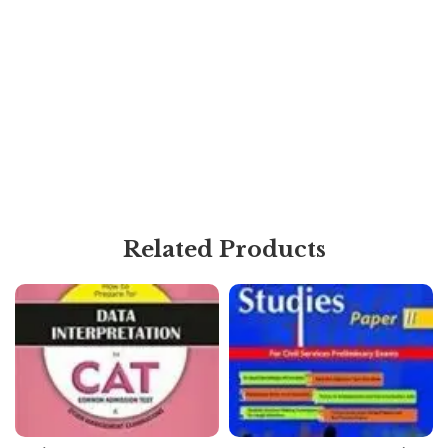
Related Products