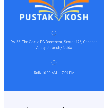
RA 22, The Castle PG Basement, Sector 126, Opposite
Amity University Noida
Daily
10:00 AM — 7:00 PM