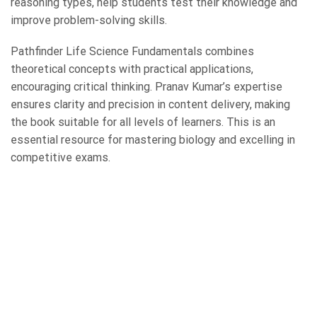
reasoning types, help students test their knowledge and
improve problem-solving skills.
Pathfinder Life Science Fundamentals combines
theoretical concepts with practical applications,
encouraging critical thinking. Pranav Kumar’s expertise
ensures clarity and precision in content delivery, making
the book suitable for all levels of learners. This is an
essential resource for mastering biology and excelling in
competitive exams.