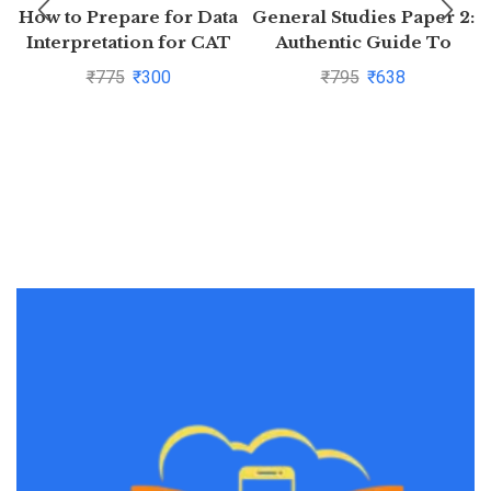
How to Prepare for Data
General Studies Paper 2:
Interpretation for CAT
Authentic Guide To
(Old Edition) By Arun
Prepare And Succeed At
₹
775
₹
300
₹
795
₹
638
Sharma
Preliminary Exam For
Civil Servicesby
MUKUND KUMAR