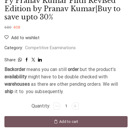
Py Pranav Kumar Fifth Revised
Edition by Pranav Kumar|Buy to
save upto 30%
680
408
Add to wishlist
Category:
Competitive Examinations
Share:
Backorder
means you can still
order
but the product's
availability
might have to be double checked with
warehouses
as there are other pending orders. We will
ship
it to you subsequently.
Add to cart