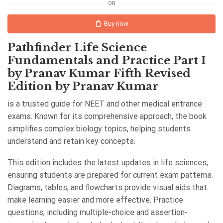
OR
Buy now
Pathfinder Life Science
Fundamentals and Practice Part I
by Pranav Kumar Fifth Revised
Edition by Pranav Kumar
is a trusted guide for NEET and other medical entrance
exams. Known for its comprehensive approach, the book
simplifies complex biology topics, helping students
understand and retain key concepts.
This edition includes the latest updates in life sciences,
ensuring students are prepared for current exam patterns.
Diagrams, tables, and flowcharts provide visual aids that
make learning easier and more effective. Practice
questions, including multiple-choice and assertion-