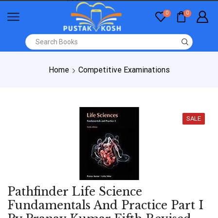
0
0
Home
Competitive Examinations
SALE
Pathfinder Life Science
Fundamentals And Practice Part I