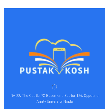
RA 22, The Castle PG Basement, Sector 126, Opposite
Amity University Noida