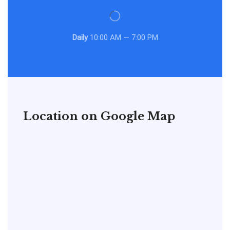
Daily
10:00 AM — 7:00 PM
Location on Google Map