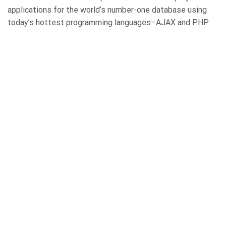
applications for the world’s number-one database using
today’s hottest programming languages–AJAX and PHP.