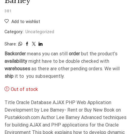
Barney
381
Add to wishlist
Category:
Uncategorized
Share:
Backorder
means you can still
order
but the product's
availability
might have to be double checked with
warehouses
as there are other pending orders. We will
ship
it to you subsequently.
Out of stock
Title Oracle Database AJAX PHP Web Application
Development by Lee Barney- Rent or Buy New Book on
Pustakkosh.com Author Lee Barney Advanced techniques
for building AJAX and PHP applications for the Oracle
Environment This book explains how to develop dynamic