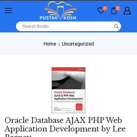
0
0
Home
Uncategorized
Oracle Database AJAX PHP Web
Application Development by Lee