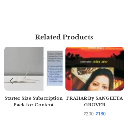
Related Products
Starter Size Subscription
PRAHAR By SANGEETA
Pack for Content
GROVER
Generation (Free 7 days)
₹
200
₹
180