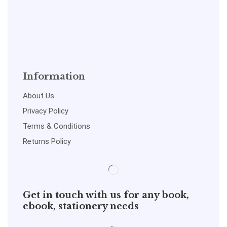
Information
About Us
Privacy Policy
Terms & Conditions
Returns Policy
Get in touch with us for any book,
ebook, stationery needs