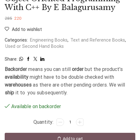
With C++ By E Balagurusamy
285
220
Add to wishlist
Categories:
Engineering Books
,
Text and Reference Books
,
Used or Second Hand Books
Share:
Backorder
means you can still
order
but the product's
availability
might have to be double checked with
warehouses
as there are other pending orders. We will
ship
it to you subsequently.
Available on backorder
Add to cart