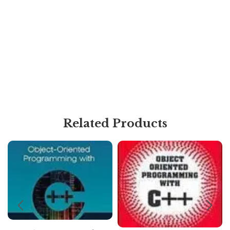
Related Products