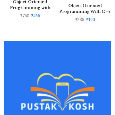
Object-Oriented
Object Oriented
Programming with
Programming With C ++
C++,7th Edition by
₹
750
₹
465
By Balagurusamy
₹
285
₹
190
BalagurusamyPustakkosh.com