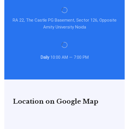
RA 22, The Castle PG Basement, Sector 126, Opposite
Amity University Noida
Daily
10:00 AM — 7:00 PM
Location on Google Map