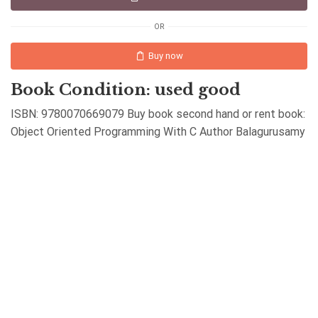
OR
Buy now
Book Condition: used good
ISBN: 9780070669079 Buy book second hand or rent book:
Object Oriented Programming With C Author Balagurusamy