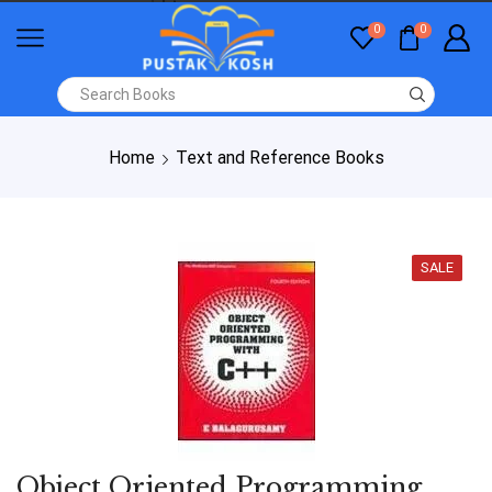
0
0
Home
Text and Reference Books
SALE
Object Oriented Programming