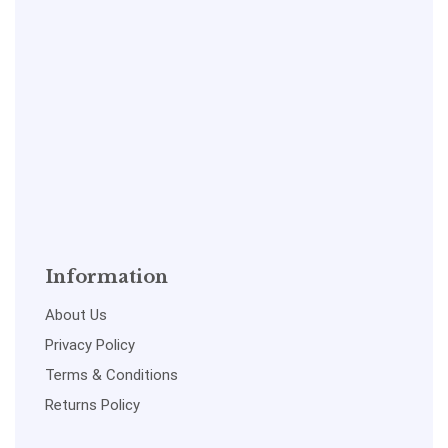
Information
About Us
Privacy Policy
Terms & Conditions
Returns Policy