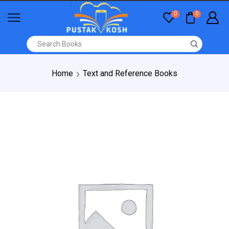
0
0
Home
Text and Reference Books