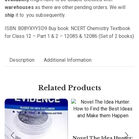
warehouses
as there are other pending orders. We will
ship
it to you subsequently.
ISBN: B08YXYY3D9 Buy book: NCERT Chemistry Textbook
for Class 12 – Part 1 & 2 – 12085 & 12086 (Set of 2 books)
Description
Additional Information
Related Products
Novel The Idea Hunter: