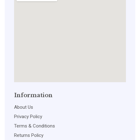
Information
About Us
Privacy Policy
Terms & Conditions
Returns Policy