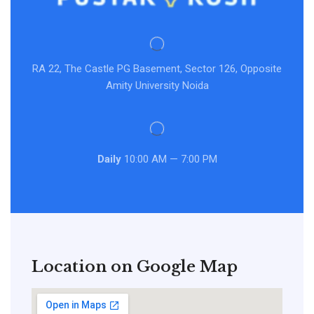
RA 22, The Castle PG Basement, Sector 126, Opposite
Amity University Noida
Daily
10:00 AM — 7:00 PM
Location on Google Map