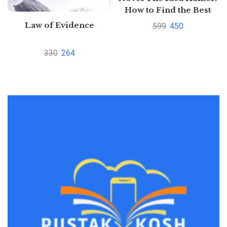
How to Find the Best
Ideas and Make them
Law of Evidence
599
450
Happen
330
264