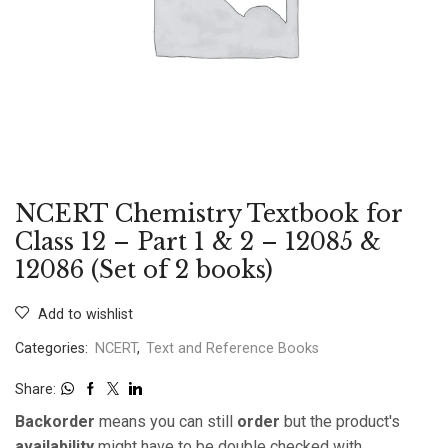
NCERT Chemistry Textbook for
Class 12 – Part 1 & 2 – 12085 &
12086 (Set of 2 books)
Add to wishlist
Categories:
NCERT
,
Text and Reference Books
Share:
Backorder
means you can still
order
but the product's
availability
might have to be double checked with