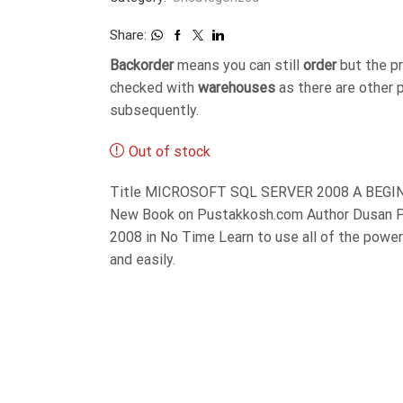
Share:
Backorder
means you can still
order
but the p
checked with
warehouses
as there are other 
subsequently.
Out of stock
Title MICROSOFT SQL SERVER 2008 A BEGINN
New Book on Pustakkosh.com Author Dusan Pe
2008 in No Time Learn to use all of the power
and easily.