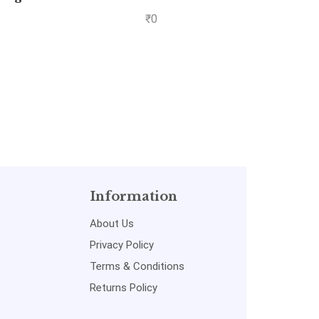
me II
C.R. Kot
₹
0
 2
Information
About Us
Privacy Policy
Terms & Conditions
Returns Policy