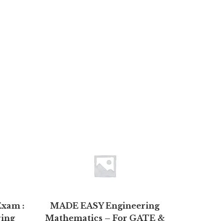
Exam :
MADE EASY Engineering
Resea
ring
Mathematics – For GATE &
Methods