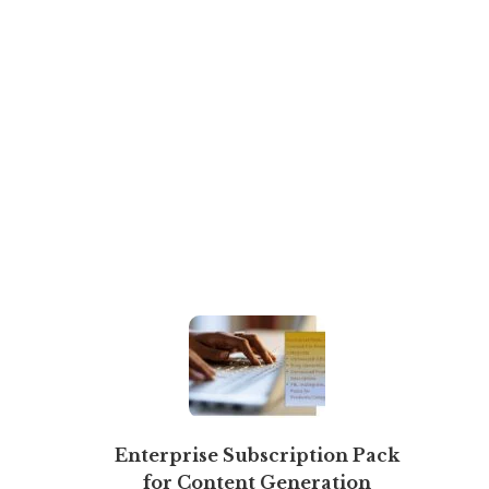
Enterprise Subscription Pack
for Content Generation