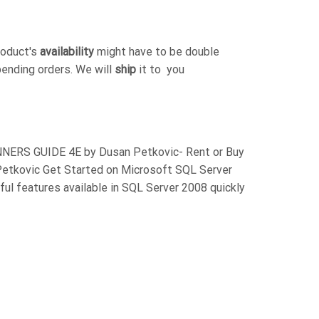
roduct's
availability
might have to be double
pending orders. We will
ship
it to you
ERS GUIDE 4E by Dusan Petkovic- Rent or Buy
tkovic Get Started on Microsoft SQL Server
ful features available in SQL Server 2008 quickly