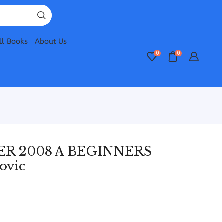
ll Books
About Us
0
0
R 2008 A BEGINNERS
ovic