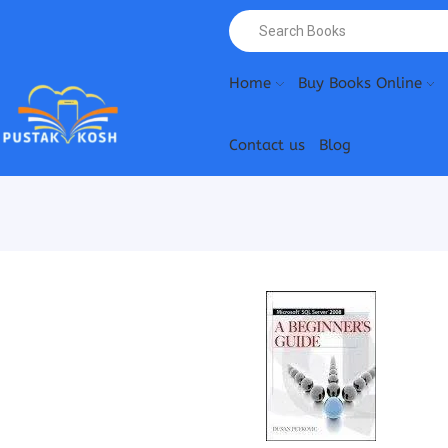
Home
Buy Books Online
Contact us
Blog