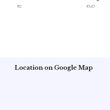
Objective Paper – Volu
₹
0
₹
547
by MADE EASY: Vol.
Location on Google Map