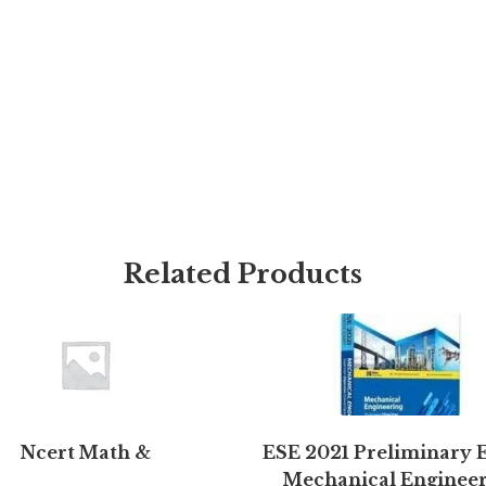
Related Products
Ncert Math &
ESE 2021 Preliminary 
Mechanical Enginee