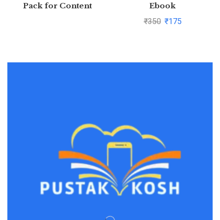
Pack for Content
Ebook
Generation
₹
350
₹
175