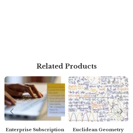
Related Products
Enterprise Subscription
Euclidean Geometry