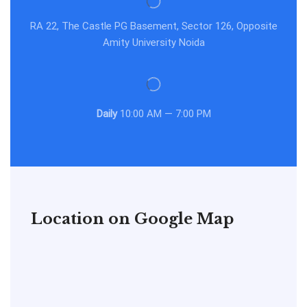
RA 22, The Castle PG Basement, Sector 126, Opposite
Amity University Noida
Daily
10:00 AM — 7:00 PM
Location on Google Map