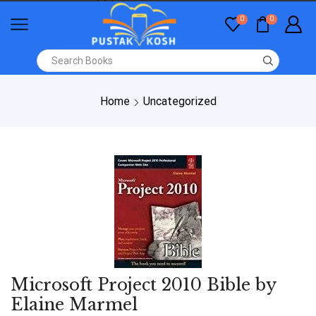
0
0
Home
Uncategorized
Microsoft Project 2010 Bible by
Elaine Marmel