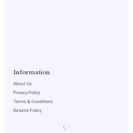
Information
About Us
Privacy Policy
Terms & Conditions
Returns Policy