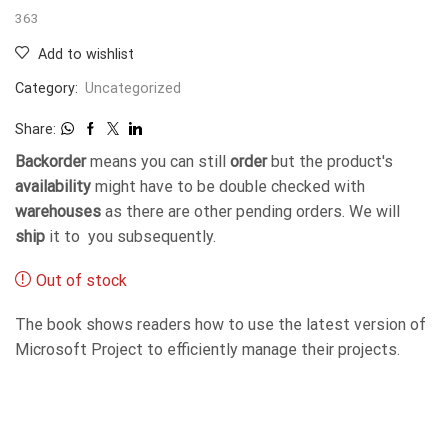
363
Add to wishlist
Category:
Uncategorized
Share:
Backorder
means you can still
order
but the product's
availability
might have to be double checked with
warehouses
as there are other pending orders. We will
ship
it to you subsequently.
Out of stock
The book shows readers how to use the latest version of
Microsoft Project to efficiently manage their projects.