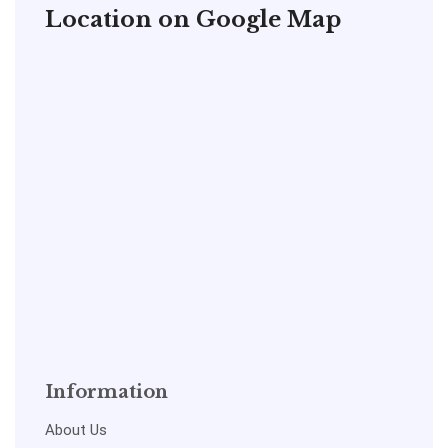
Location on Google Map
Information
About Us