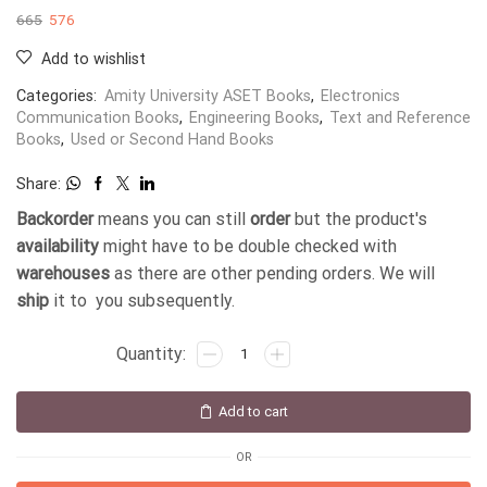
665
576
Add to wishlist
Categories:
Amity University ASET Books
,
Electronics
Communication Books
,
Engineering Books
,
Text and Reference
Books
,
Used or Second Hand Books
Share:
Backorder
means you can still
order
but the product's
availability
might have to be double checked with
warehouses
as there are other pending orders. We will
ship
it to you subsequently.
Add to cart
OR