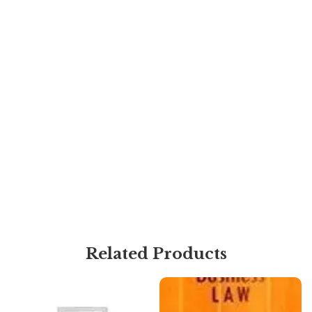
Related Products