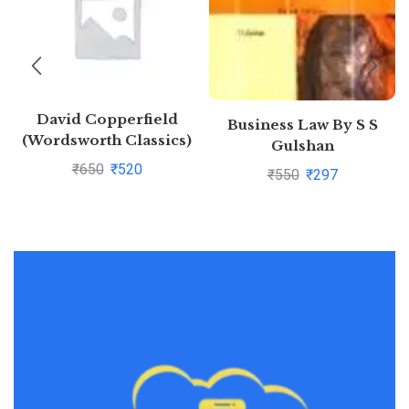
David Copperfield
Business Law By S S
(Wordsworth Classics)
Gulshan
by Charles
₹
650
₹
520
₹
550
₹
297
Dickens(1997-08-05)