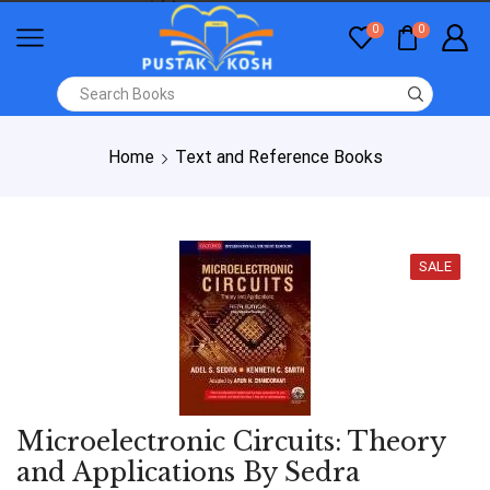
0
0
Home
Text and Reference Books
SALE
Microelectronic Circuits: Theory
and Applications By Sedra