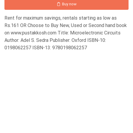
Buy now
Rent for maximum savings, rentals starting as low as
Rs.161 OR Choose to Buy New, Used or Second hand book
on www.pustakkosh.com Title: Microelectronic Circuits
Author: Adel S. Sedra Publisher: Oxford ISBN-10:
0198062257 ISBN-13: 9780198062257