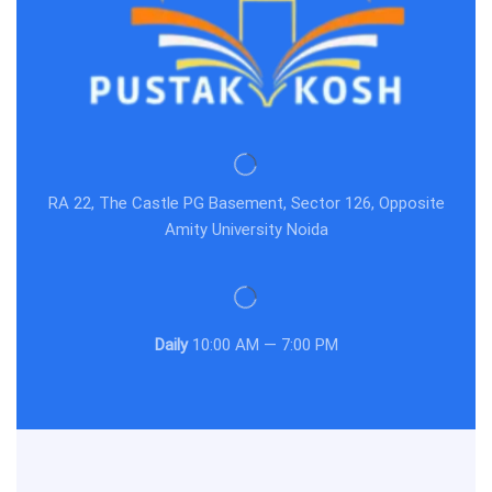
RA 22, The Castle PG Basement, Sector 126, Opposite
Amity University Noida
Daily
10:00 AM — 7:00 PM