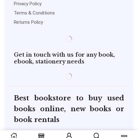
Privacy Policy
Terms & Conditions
Returns Policy
Get in touch with us for any book,
ebook, stationery needs
Best bookstore to buy used
books online, new books or
book rentals