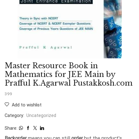
Master Resource Book in
Mathematics for JEE Main by
Prafful K.Agarwal Pustakkosh.com
399
Add to wishlist
Category:
Uncategorized
Share:
Backorder
means you can still
order
but the product's