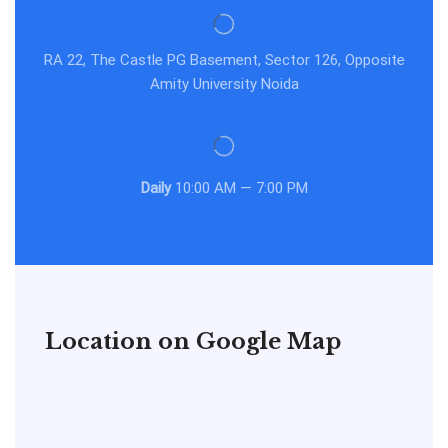
RA 22, The Castle PG Basement, Sector 126, Opposite
Amity University Noida
Daily
10:00 AM — 7:00 PM
Location on Google Map