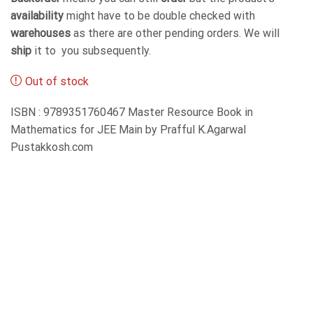
availability
might have to be double checked with
warehouses
as there are other pending orders. We will
ship
it to you subsequently.
Out of stock
ISBN : 9789351760467 Master Resource Book in
Mathematics for JEE Main by Prafful K.Agarwal
Pustakkosh.com