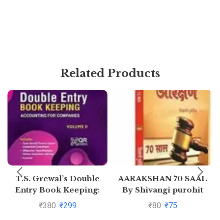
Related Products
T.S. Grewal’s Double
AARAKSHAN 70 SAAL
Entry Book Keeping:
By Shivangi purohit
Accounting for
₹
380
₹
299
₹
80
₹
75
Companies -( Vol. 2)