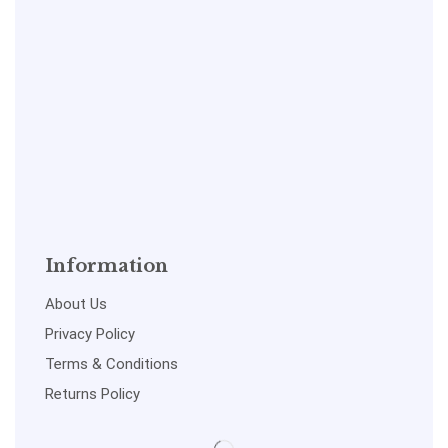
Information
About Us
Privacy Policy
Terms & Conditions
Returns Policy