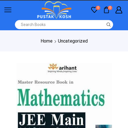
0
0
Home
Uncategorized