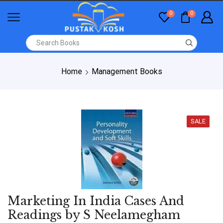
0
0
Home
Management Books
SALE
Marketing In India Cases And
Readings by S Neelamegham