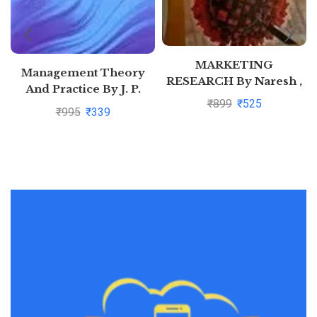
MARKETING
Management Theory
RESEARCH By Naresh ,
And Practice By J. P.
Malhotra
₹
899
₹
525
Mahajan
₹
995
₹
339