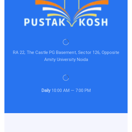
RA 22, The Castle PG Basement, Sector 126, Opposite
Amity University Noida
Daily
10:00 AM — 7:00 PM