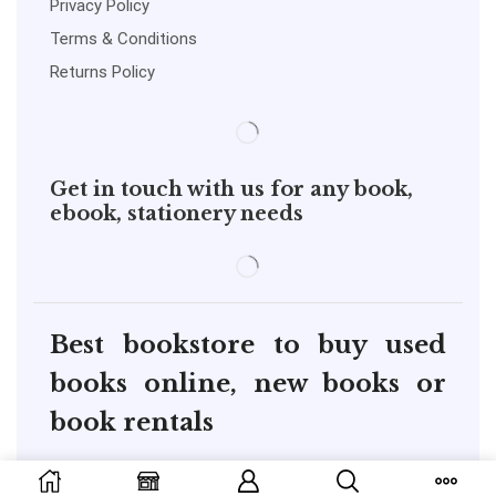
Privacy Policy
Terms & Conditions
Returns Policy
Get in touch with us for any book,
ebook, stationery needs
Best bookstore to buy used
books online, new books or
book rentals