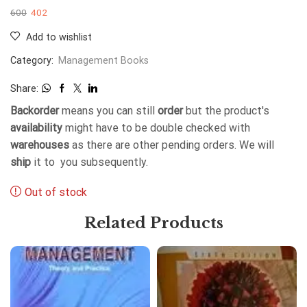
600
402
Add to wishlist
Category:
Management Books
Share:
Backorder
means you can still
order
but the product's
availability
might have to be double checked with
warehouses
as there are other pending orders. We will
ship
it to you subsequently.
Out of stock
Related Products