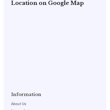
Location on Google Map
Information
About Us