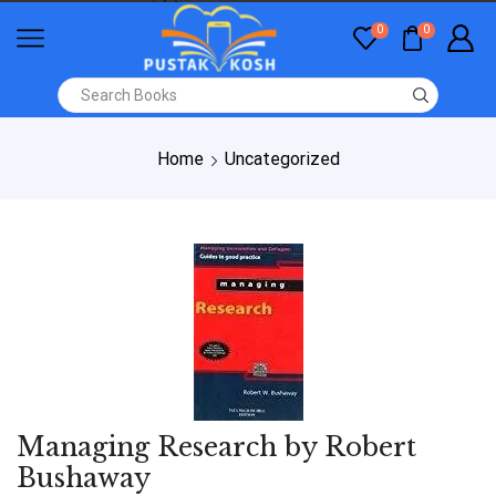
0
0
Home
Uncategorized
Managing Research by Robert
Bushaway