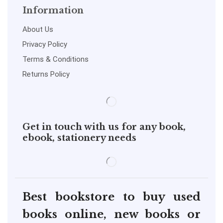
Information
About Us
Privacy Policy
Terms & Conditions
Returns Policy
Get in touch with us for any book,
ebook, stationery needs
Best bookstore to buy used
books online, new books or