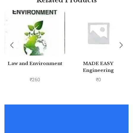
Law and Environment
MADE EASY
Engineering
Mathematics – For
₹
260
₹
0
GATE &