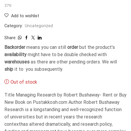
270
Add to wishlist
Category:
Uncategorized
Share:
Backorder
means you can still
order
but the product's
availability
might have to be double checked with
warehouses
as there are other pending orders. We will
ship
it to you subsequently.
Out of stock
Title Managing Research by Robert Bushaway- Rent or Buy
New Book on Pustakkosh.com Author Robert Bushaway
Research is a longstanding and well-recognized function
of universities but in recent years the research
contexthas altered dramatically, and research policy,