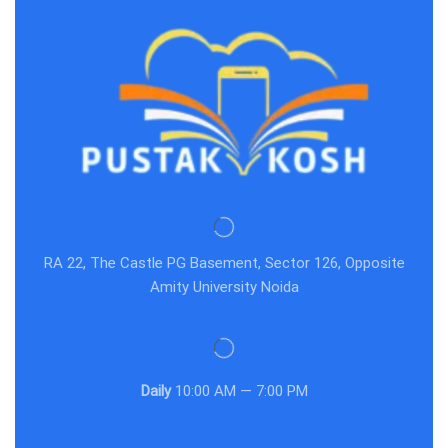
RA 22, The Castle PG Basement, Sector 126, Opposite
Amity University Noida
Daily
10:00 AM — 7:00 PM