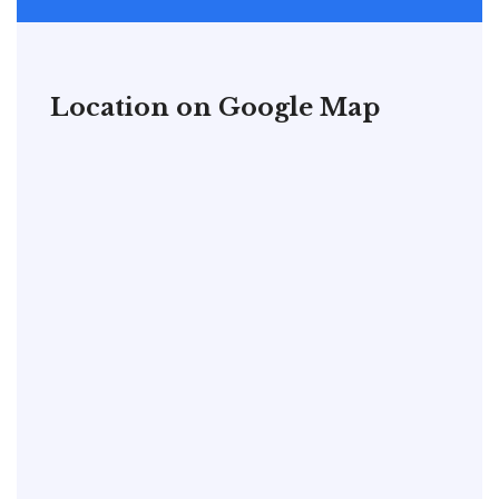
Location on Google Map