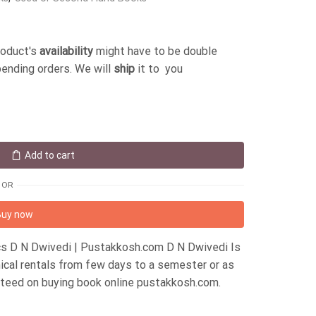
roduct's
availability
might have to be double
pending orders. We will
ship
it to you
Add to cart
OR
Buy now
s D N Dwivedi | Pustakkosh.com D N Dwivedi Is
ical rentals from few days to a semester or as
ateed on buying book online pustakkosh.com.