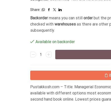
Share:
Backorder
means you can still
order
but the p
checked with
warehouses
as there are other 
subsequently.
Available on backorder
Pustakkosh.com – Title: Managerial Economic
available with different options most econom
second hand book online. Lowest prices guar