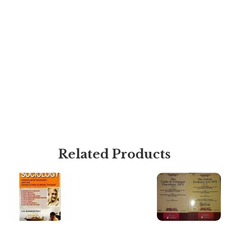
Related Products