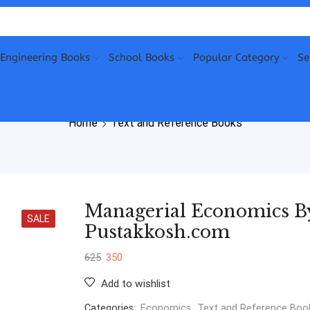
Engineering Books
School Books
Popular Category
Se
Home
Text and Reference Books
Managerial Economics By
SALE
Pustakkosh.com
625
350
Add to wishlist
Categories:
Economics
,
Text and Reference Boo