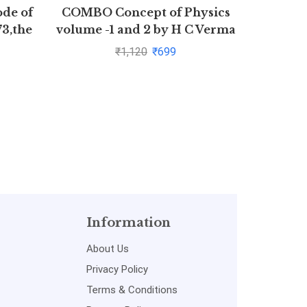
ode of
COMBO Concept of Physics
Novel T
73,the
volume -1 and 2 by H C Verma
to Fin
1872
Ma
₹
1,120
₹
699
Information
About Us
Privacy Policy
Terms & Conditions