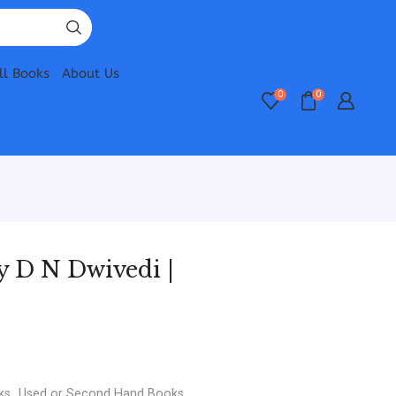
ll Books
About Us
0
0
 D N Dwivedi |
ks
,
Used or Second Hand Books