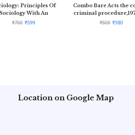
iology: Principles Of
Combo Bare Acts the c
Sociology With An
criminal procedure,19
troduction to Social
indian Evidence Act,
₹
750
₹
599
₹
505
₹
380
hts by C N Shankar Rao
Location on Google Map