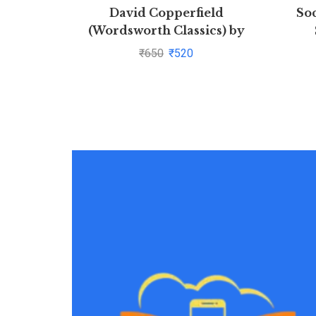
David Copperfield
Soc
(Wordsworth Classics) by
Charles Dickens(1997-08-05)
In
₹
650
₹
520
Thoug