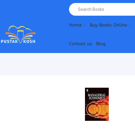
Home
Buy Books Online
Contact us
Blog