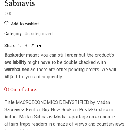
Sabnavis
230
Add to wishlist
Category:
Uncategorized
Share:
Backorder
means you can still
order
but the product's
availability
might have to be double checked with
warehouses
as there are other pending orders. We will
ship
it to you subsequently.
Out of stock
Title MACROECONOMICS DEMYSTIFIED by Madan
Sabnavis- Rent or Buy New Book on Pustakkosh.com
Author Madan Sabnavis Media reportage on economic
affairs traps readers in a maze of views and counterviews