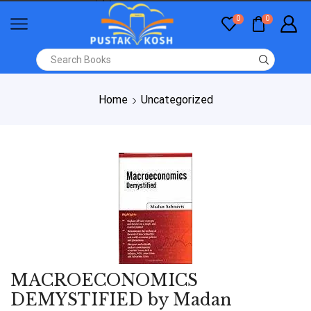
0
0
Home
Uncategorized
MACROECONOMICS
DEMYSTIFIED by Madan