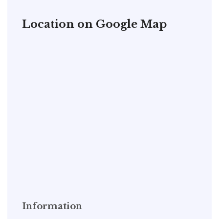
Location on Google Map
Information