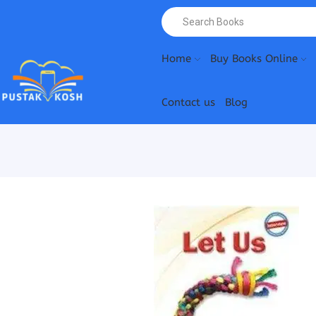
Home
Buy Books Online
Contact us
Blog