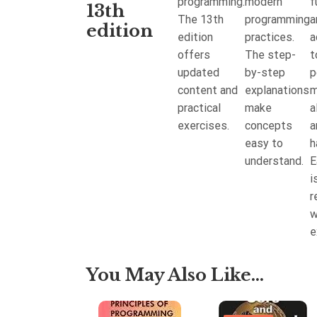
programming.
modern
f
uy to save
13th
The 13th
programming
a
30%
edition
edition
practices.
a
offers
The step-
t
updated
by-step
p
content and
explanations
m
practical
make
a
exercises.
concepts
a
easy to
h
understand.
E
i
r
w
e
You May Also Like...