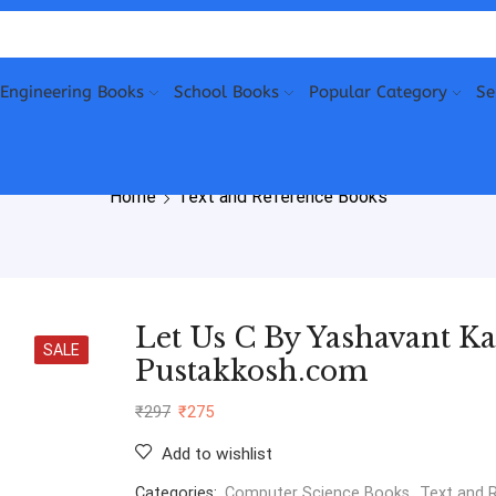
Engineering Books
School Books
Popular Category
Se
Home
Text and Reference Books
Let Us C By Yashavant Ka
SALE
Pustakkosh.com
₹
297
₹
275
Add to wishlist
Categories:
Computer Science Books
,
Text and 