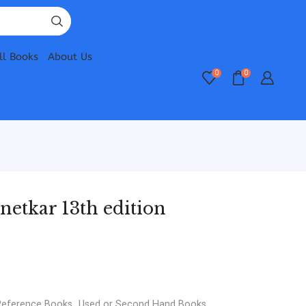
ll Books
About Us
0
0
netkar 13th edition
Reference Books
,
Used or Second Hand Books