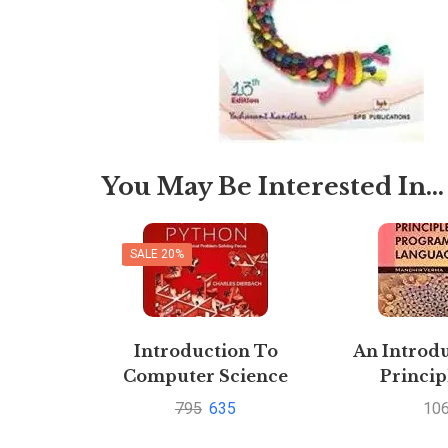
You May Be Interested In…
SALE 20%
Introduction To
An Introdu
Computer Science
Princip
using Python By
Progra
795
635
10
Charles
language 