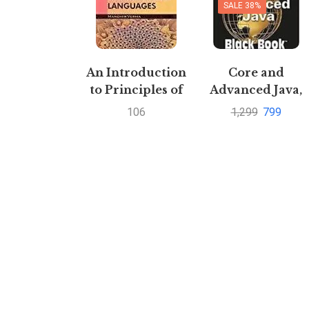
SALE 38%
An Introduction
Core and
to Principles of
Advanced Java,
Programming
Black Book,
106
1,299
799
language by
Recommended
Verma mandhir |
by CDAC,
Buy to save upto
Revised and
30%
Upgraded By
DreamtechPusta