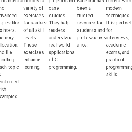
undamental
includes a
projects and
Kanetkar has
current with
nd
variety of
case
been a
modern
dvanced
exercises
studies.
trusted
techniques.
opics like
for readers
They help
resource for
It is perfect
ointers,
of all skill
readers
students and
for
emory
levels.
understand
professionals
interviews,
llocation,
These
real-world
alike.
academic
nd file
exercises
applications
exams, and
andling.
enhance
of C
practical
ach topic
learning.
programming.
programmin
s
skills.
einforced
ith
xamples.