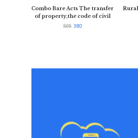
Combo Bare Acts The transfer
Rura
of property,the code of civil
procedure,1908
505
380