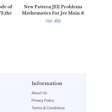
ode of
New Pattern JEE Problems
101
73,the
Mathematics For Jee Main &
Panch
1872
Advanced By S K Goyal
750
450
Information
About Us
Privacy Policy
Terms & Conditions