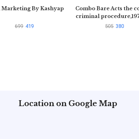
l Marketing By Kashyap
Combo Bare Acts the c
criminal procedure,19
indian Evidence Act,
699
419
505
380
Location on Google Map