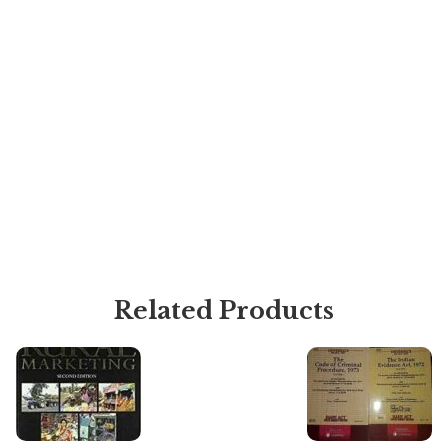
Related Products