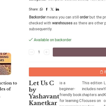
Share:
Backorder
means you can still
order
but the p
checked with
warehouses
as there are other 
subsequently.
Available on backorder
Let Us C
is a
This edition
L
ction to
Python Programming:
by
beginner-
includes new
Y
les of
Using Problem Solving
friendly book
chapters and
K
mming
Approach
Yashavant
6
398
for learning C
focuses on
c
by Verma
Kanetkar