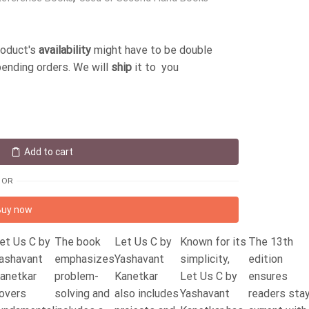
roduct's
availability
might have to be double
pending orders. We will
ship
it to you
Add to cart
OR
Buy now
et Us C by
The book
Let Us C by
Known for its
The 13th
ashavant
emphasizes
Yashavant
simplicity,
edition
anetkar
problem-
Kanetkar
Let Us C by
ensures
overs
solving and
also includes
Yashavant
readers sta