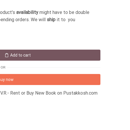
roduct's
availability
might have to be double
pending orders. We will
ship
it to you
Add to cart
OR
Buy now
er V.R.- Rent or Buy New Book on Pustakkosh.com