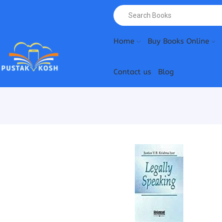
Home
Buy Books Online
Contact us
Blog