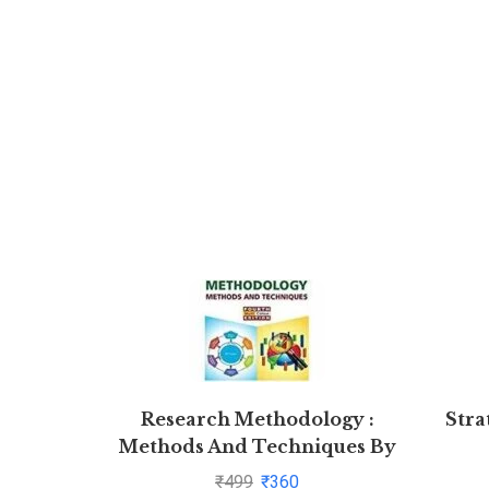
Research Methodology :
Stra
Methods And Techniques By
C.R. Kothari and Gaurav Garg
₹
499
₹
360