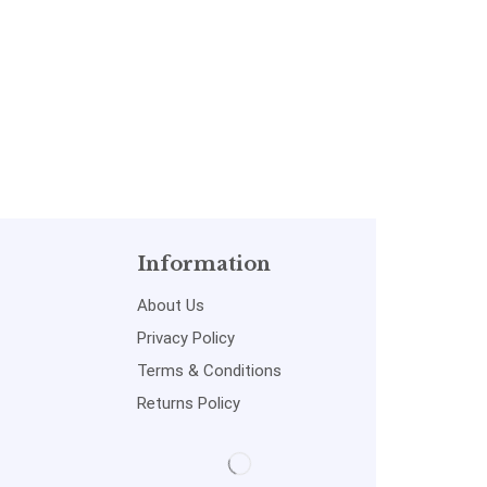
by MADE EASY: Vol. 2
Information
About Us
Privacy Policy
Terms & Conditions
Returns Policy