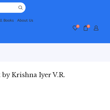
ll Books
About Us
0
0
 by Krishna Iyer V.R.