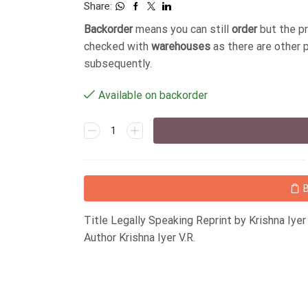
Share:
Backorder
means you can still
order
but the p
checked with
warehouses
as there are other 
subsequently.
Available on backorder
Title Legally Speaking Reprint by Krishna Iy
Author Krishna Iyer V.R.