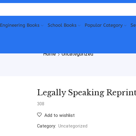
Engineering Books
School Books
Popular Category
Se
Home
Uncategorized
Legally Speaking Reprint
308
Add to wishlist
Category:
Uncategorized