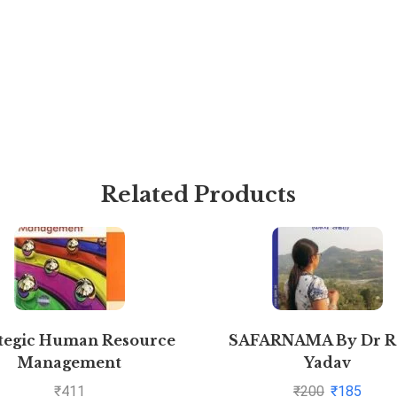
Related Products
tegic Human Resource
SAFARNAMA By Dr R
Management
Yadav
₹
411
₹
200
₹
185