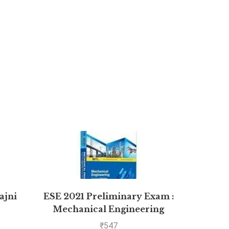
ajni
ESE 2021 Preliminary Exam :
Manag
Mechanical Engineering
Objective Paper – Volume II
₹
547