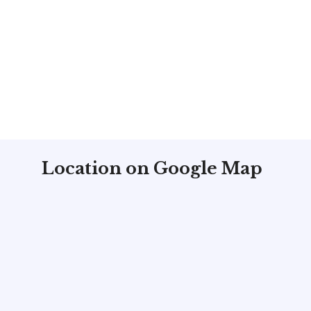
Location on Google Map