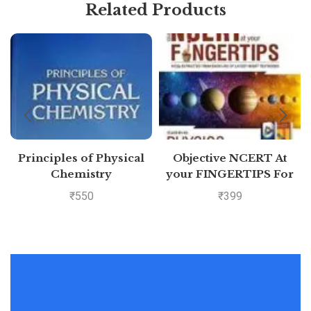
Related Products
Principles of Physical
Objective NCERT At
Chemistry
your FINGERTIPS For
NEET-AIIMS – Physics
₹
550
₹
399
Class 11th and 12th