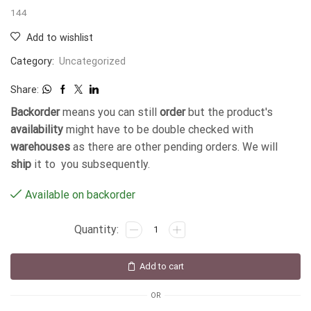
144
Add to wishlist
Category:
Uncategorized
Share:
Backorder
means you can still
order
but the product's
availability
might have to be double checked with
warehouses
as there are other pending orders. We will
ship
it to you subsequently.
Available on backorder
Add to cart
OR