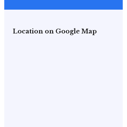
Location on Google Map