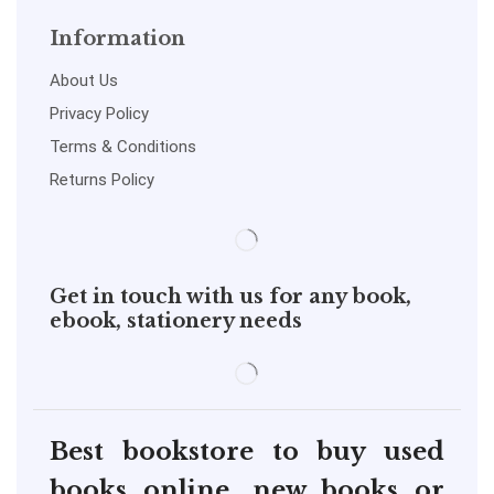
Information
About Us
Privacy Policy
Terms & Conditions
Returns Policy
Get in touch with us for any book,
ebook, stationery needs
Best bookstore to buy used
books online, new books or