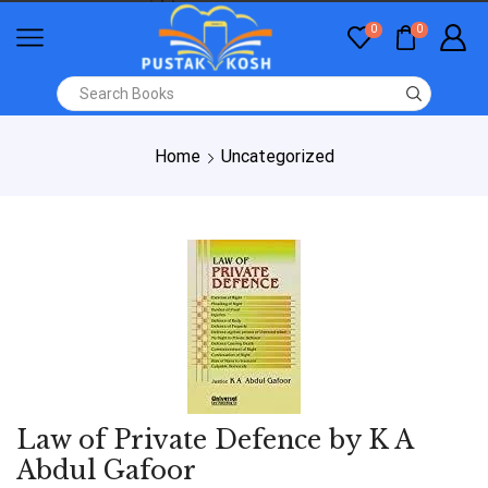
0
0
Home
Uncategorized
Law of Private Defence by K A
Abdul Gafoor