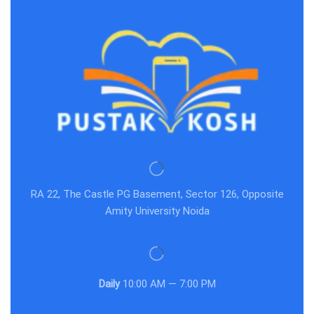
RA 22, The Castle PG Basement, Sector 126, Opposite
Amity University Noida
Daily
10:00 AM — 7:00 PM