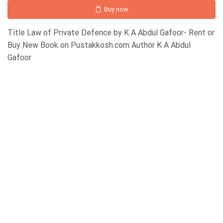
Buy now
Title Law of Private Defence by K A Abdul Gafoor- Rent or
Buy New Book on Pustakkosh.com Author K A Abdul
Gafoor