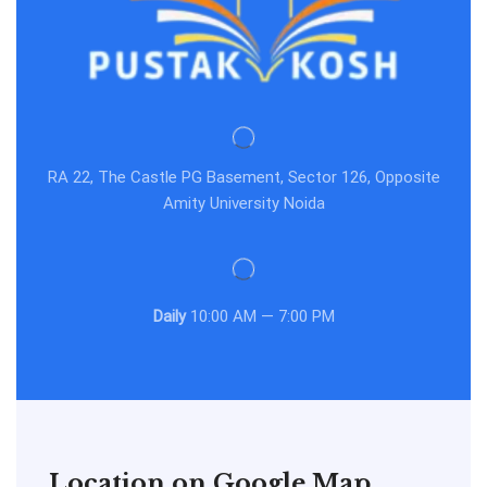
RA 22, The Castle PG Basement, Sector 126, Opposite
Amity University Noida
Daily
10:00 AM — 7:00 PM
Location on Google Map