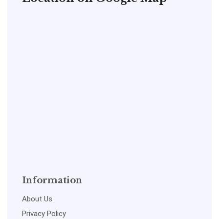
Information
About Us
Privacy Policy