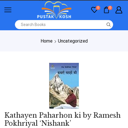
0
0
Home
Uncategorized
Kathayen Paharhon ki by Ramesh
Pokhriyal ‘Nishank’