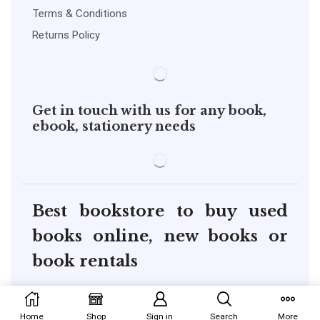
Terms & Conditions
Returns Policy
Get in touch with us for any book,
ebook, stationery needs
Best bookstore to buy used
books online, new books or
book rentals
copyright@pustakkosh.com
Home
Shop
Sign in
Search
More