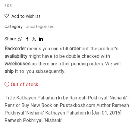
308
Add to wishlist
Category:
Uncategorized
Share:
Backorder
means you can still
order
but the product's
availability
might have to be double checked with
warehouses
as there are other pending orders. We will
ship
it to you subsequently.
Out of stock
Title Kathayen Paharhon ki by Ramesh Pokhriyal ‘Nishank’-
Rent or Buy New Book on Pustakkosh.com Author Ramesh
Pokhriyal ‘Nishank’ Kathayen Paharhon ki [Jan 01, 2016]
Ramesh Pokhriyal ‘Nishank’