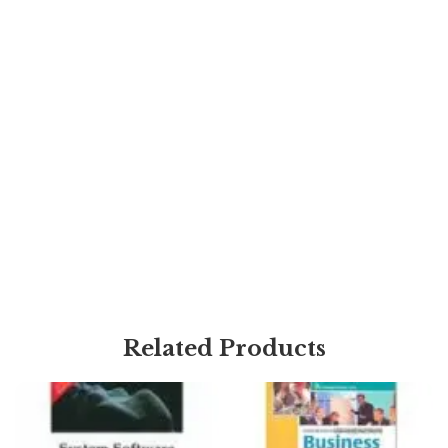
Related Products