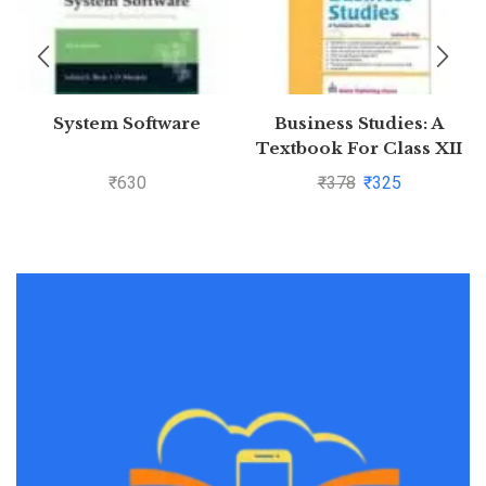
System Software
Business Studies: A
Textbook For Class XII
(Ninth Edition) by
₹
630
₹
378
₹
325
Subhash Dey