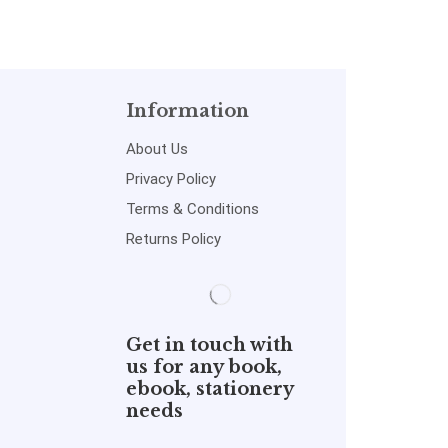
Information
About Us
Privacy Policy
Terms & Conditions
Returns Policy
Get in touch with
us for any book,
ebook, stationery
needs