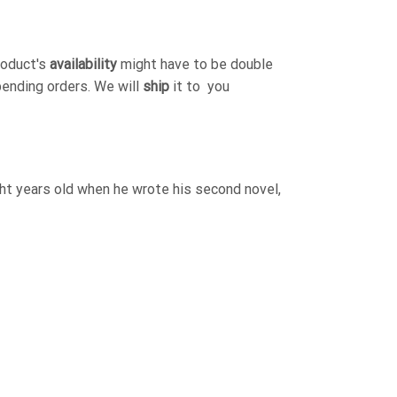
roduct's
availability
might have to be double
pending orders. We will
ship
it to you
ht years old when he wrote his second novel,