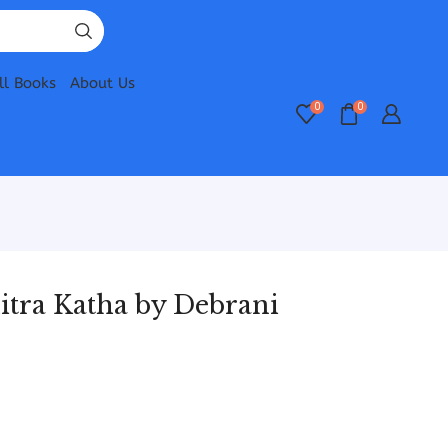
ll Books
About Us
0
0
tra Katha by Debrani