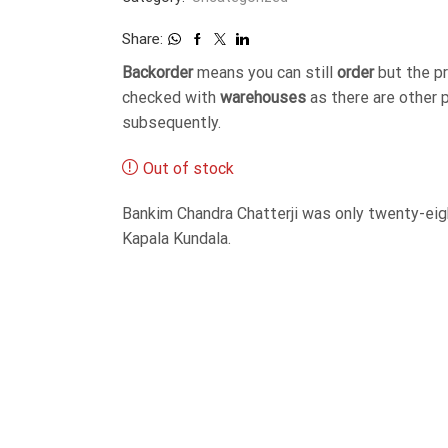
Share:
Backorder
means you can still
order
but the p
checked with
warehouses
as there are other 
subsequently.
Out of stock
Bankim Chandra Chatterji was only twenty-eig
Kapala Kundala.