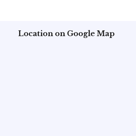
Location on Google Map