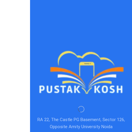
RA 22, The Castle PG Basement, Sector 126,
Opposite Amity University Noida