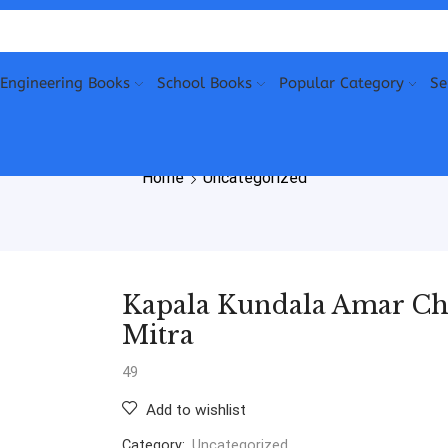
Engineering Books
School Books
Popular Category
Se
Home
Uncategorized
Kapala Kundala Amar Chi
Mitra
49
Add to wishlist
Category:
Uncategorized