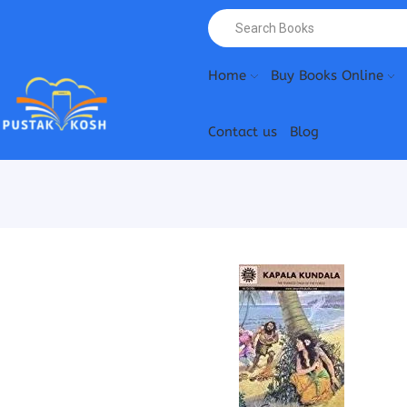
Home
Buy Books Online
Contact us
Blog