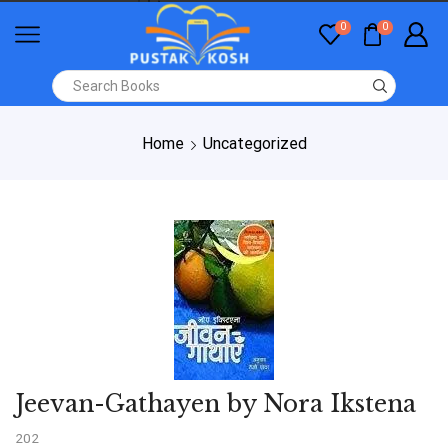
0
0
Home
Uncategorized
Jeevan-Gathayen by Nora Ikstena
202