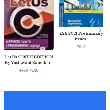
ESE 2021 Preliminary
Exam :
Mechanical Engineering
₹
547
Objective Paper –
Volume II by MADE
Let Us C 16TH EDITION
EASY: Vol. 2
By Yashavant Kanetkar |
Pustakkosh.com
₹
330
₹
250