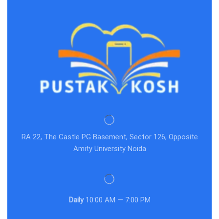
RA 22, The Castle PG Basement, Sector 126, Opposite
Amity University Noida
Daily
10:00 AM — 7:00 PM