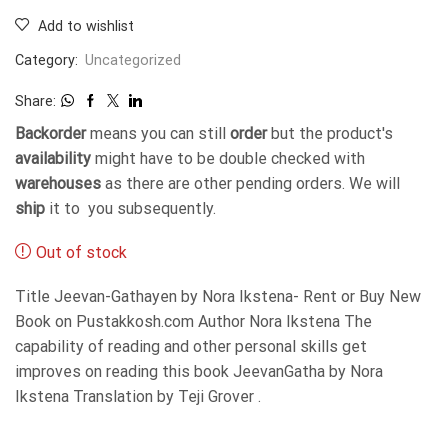
Add to wishlist
Category:
Uncategorized
Share:
Backorder
means you can still
order
but the product's
availability
might have to be double checked with
warehouses
as there are other pending orders. We will
ship
it to you subsequently.
Out of stock
Title Jeevan-Gathayen by Nora Ikstena- Rent or Buy New
Book on Pustakkosh.com Author Nora Ikstena The
capability of reading and other personal skills get
improves on reading this book JeevanGatha by Nora
Ikstena Translation by Teji Grover .