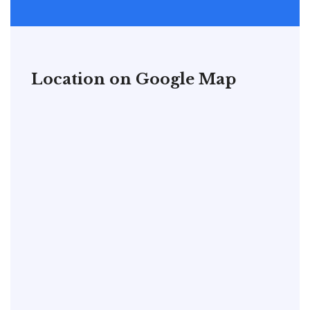
Location on Google Map