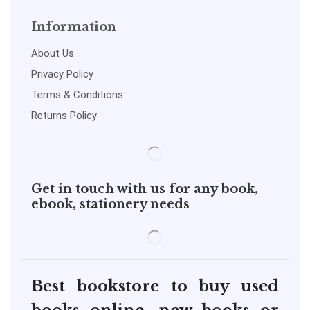
Information
About Us
Privacy Policy
Terms & Conditions
Returns Policy
Get in touch with us for any book,
ebook, stationery needs
Best bookstore to buy used