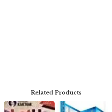
Related Products