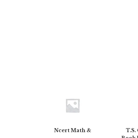
Ncert Math &
T.S.