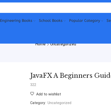
Engineering Books
School Books
Popular Category
Se
Home
Uncategorized
JavaFX A Beginners Guide
322
Add to wishlist
Category:
Uncategorized