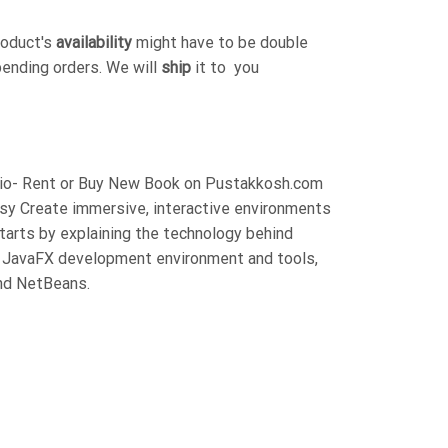
roduct's
availability
might have to be double
pending orders. We will
ship
it to you
rzio- Rent or Buy New Book on Pustakkosh.com
asy Create immersive, interactive environments
starts by explaining the technology behind
e JavaFX development environment and tools,
and NetBeans.