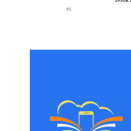
Book 
₹
0