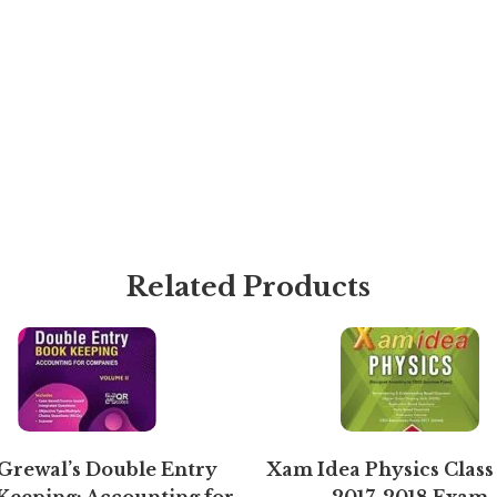
Related Products
 Grewal’s Double Entry
Xam Idea Physics Class 