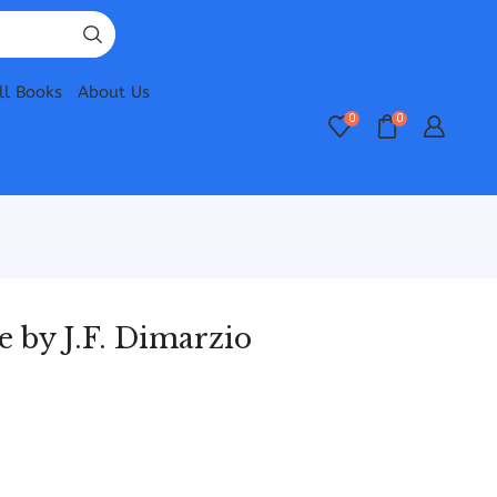
ll Books
About Us
0
0
 by J.F. Dimarzio