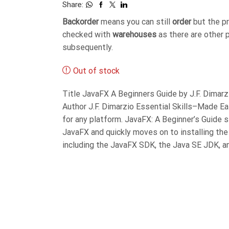
Share:
Backorder
means you can still
order
but the p
checked with
warehouses
as there are other 
subsequently.
Out of stock
Title JavaFX A Beginners Guide by J.F. Dima
Author J.F. Dimarzio Essential Skills–Made E
for any platform. JavaFX: A Beginner’s Guide 
JavaFX and quickly moves on to installing th
including the JavaFX SDK, the Java SE JDK, 