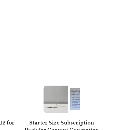
12 for
Starter Size Subscription
AARAK