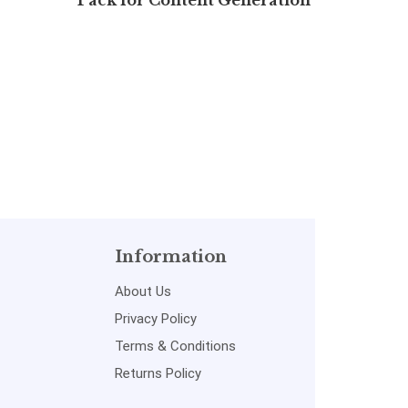
Pack for Content Generation
Sh
(Free 7 days)
Information
About Us
Privacy Policy
Terms & Conditions
Returns Policy