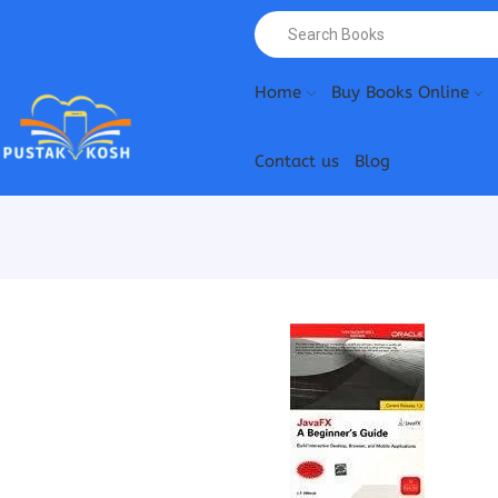
Home
Buy Books Online
Contact us
Blog