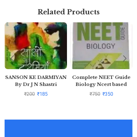
Related Products
SANSON KE DARMIYAN
Complete NEET Guide
By Dr J N Shastri
Biology Ncert based
₹
200
₹
185
₹
750
₹
350