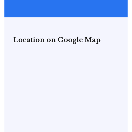
Location on Google Map