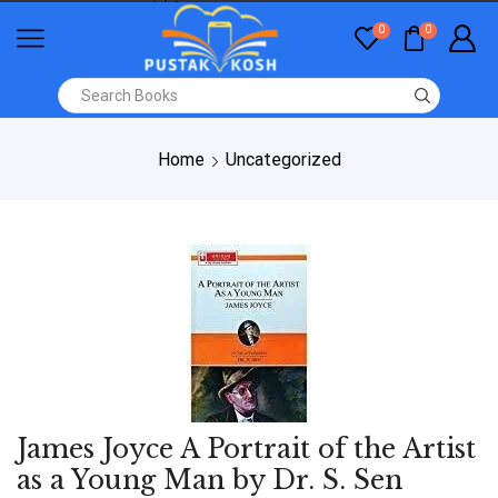
0
0
Home
Uncategorized
James Joyce A Portrait of the Artist
as a Young Man by Dr. S. Sen