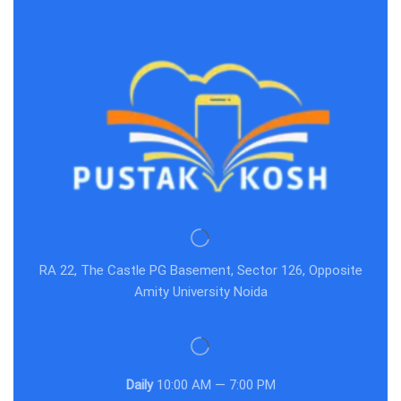
RA 22, The Castle PG Basement, Sector 126, Opposite
Amity University Noida
Daily
10:00 AM — 7:00 PM