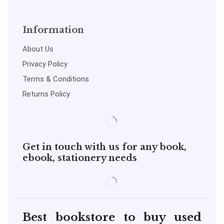
Information
About Us
Privacy Policy
Terms & Conditions
Returns Policy
Get in touch with us for any book,
ebook, stationery needs
Best bookstore to buy used