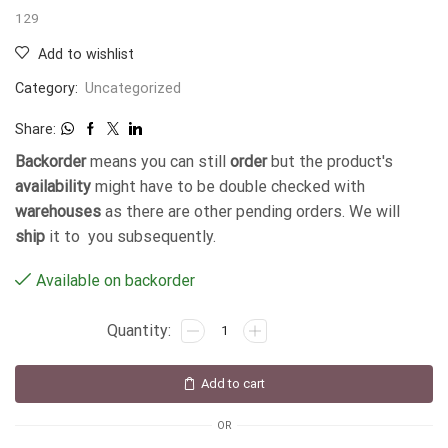
129
Add to wishlist
Category:
Uncategorized
Share:
Backorder
means you can still
order
but the product's
availability
might have to be double checked with
warehouses
as there are other pending orders. We will
ship
it to you subsequently.
Available on backorder
Add to cart
OR