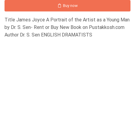
Buy now
Title James Joyce A Portrait of the Artist as a Young Man
by Dr. S. Sen- Rent or Buy New Book on Pustakkosh.com
Author Dr. S. Sen ENGLISH DRAMATISTS