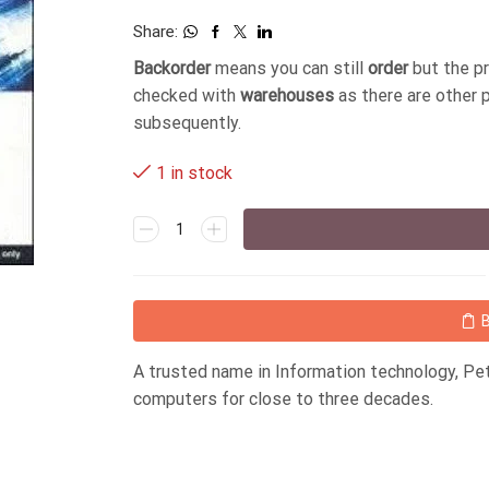
Share:
Backorder
means you can still
order
but the p
checked with
warehouses
as there are other 
subsequently.
1 in stock
A trusted name in Information technology, P
computers for close to three decades.