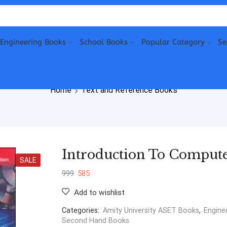
Engineering Books
School Books
Popular Category
Se
Home
Text and Reference Books
Introduction To Compute
SALE
999
585
Add to wishlist
Categories:
Amity University ASET Books
,
Engine
Second Hand Books