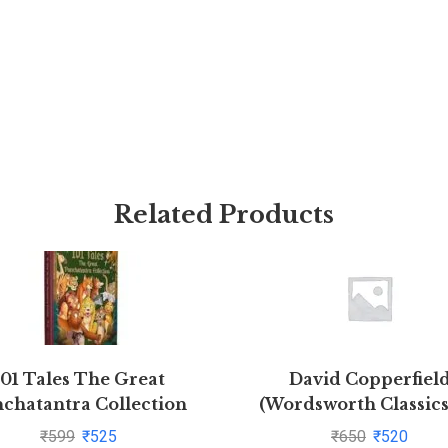
Related Products
101 Tales The Great
David Copperfiel
chatantra Collection
(Wordsworth Classics
(Hardback)
Charles Dickens(1997-
₹
599
₹
525
₹
650
₹
520