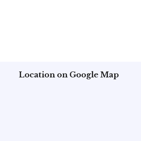
Location on Google Map