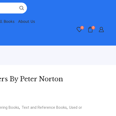
ll Books
About Us
0
0
rs By Peter Norton
ering Books
,
Text and Reference Books
,
Used or