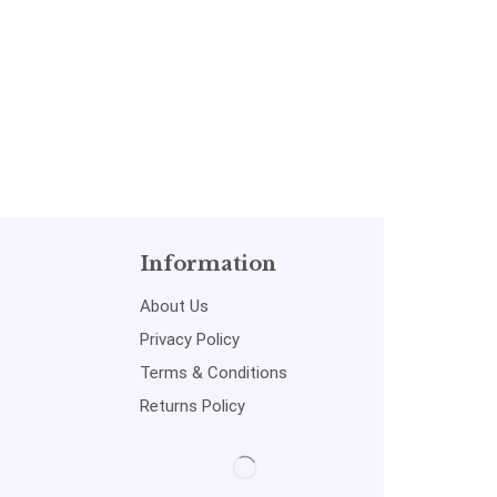
Information
About Us
Privacy Policy
Terms & Conditions
Returns Policy