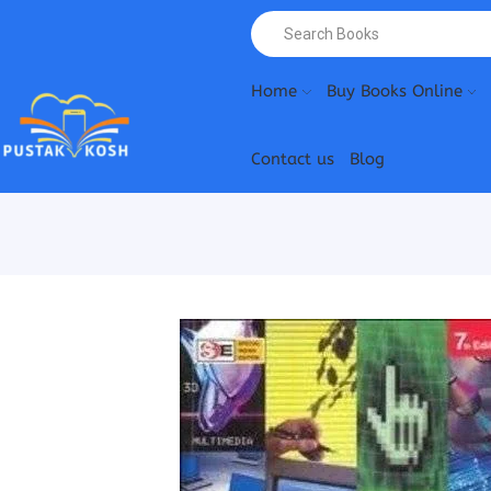
Home
Buy Books Online
Contact us
Blog