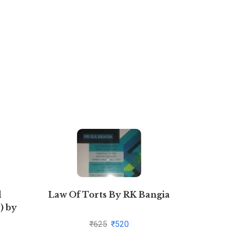
d
Law Of Torts By RK Bangia
Novel T
) by
to Fin
08-05)
Ma
₹
625
₹
520