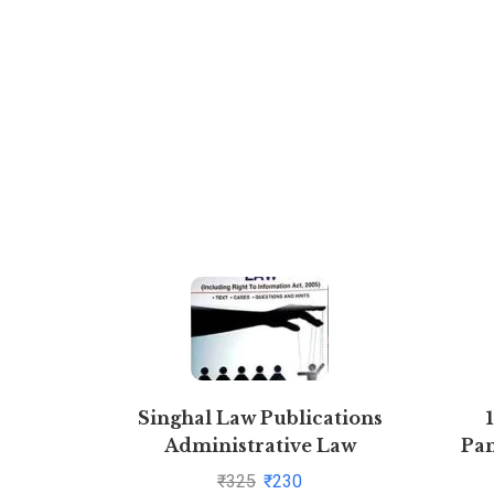
Singhal Law Publications
Administrative Law
Pan
[Paperback] Krishan Keshav
₹
325
₹
230