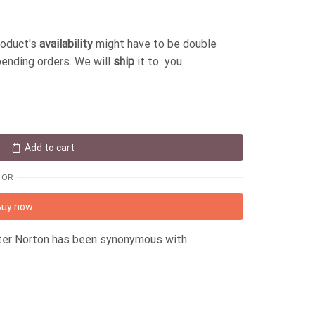
roduct's
availability
might have to be double
pending orders. We will
ship
it to you
Add to cart
OR
Buy now
eter Norton has been synonymous with