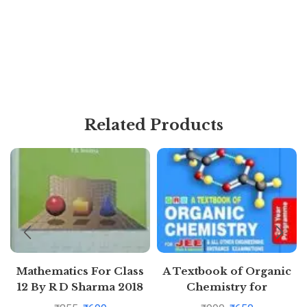
Related Products
Mathematics For Class
A Textbook of Organic
12 By R D Sharma 2018
Chemistry for
Volume -1 and 2
Competitions for JEE