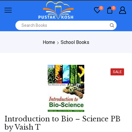
0
0
Home
School Books
SALE
Introduction to Bio – Science PB
by Vaish T