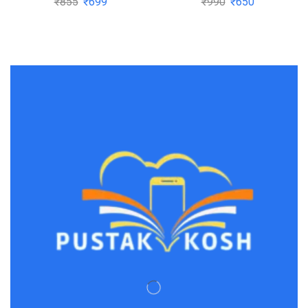
₹
855
₹
699
₹
990
₹
650
Main by O.P. Tandon |
Buy to save >