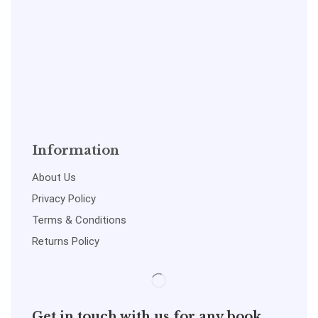
Information
About Us
Privacy Policy
Terms & Conditions
Returns Policy
Get in touch with us for any book,