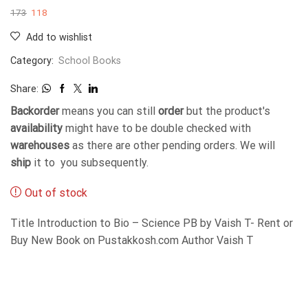
173
118
Add to wishlist
Category:
School Books
Share:
Backorder
means you can still
order
but the product's
availability
might have to be double checked with
warehouses
as there are other pending orders. We will
ship
it to you subsequently.
Out of stock
Title Introduction to Bio – Science PB by Vaish T- Rent or
Buy New Book on Pustakkosh.com Author Vaish T