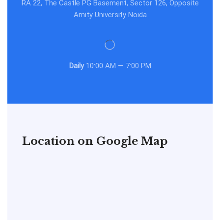
RA 22, The Castle PG Basement, Sector 126, Opposite
Amity University Noida
Daily
10:00 AM — 7:00 PM
Location on Google Map