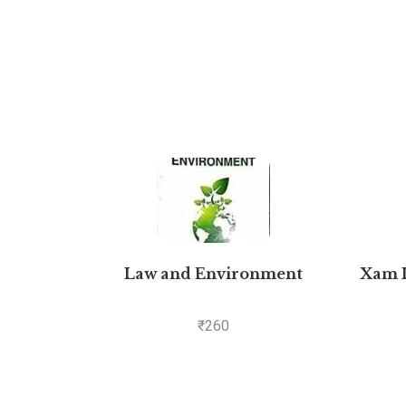
Law and Environment
Xam I
₹
260