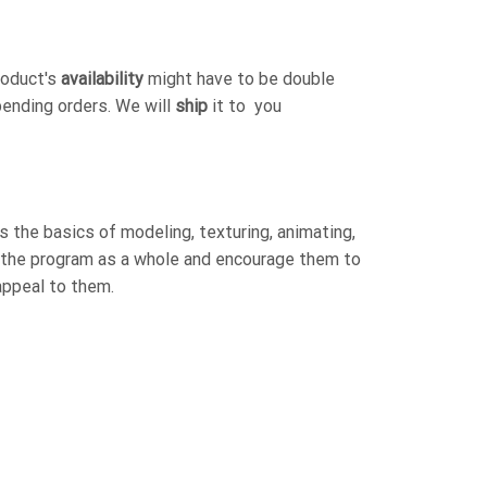
roduct's
availability
might have to be double
pending orders. We will
ship
it to you
 the basics of modeling, texturing, animating,
h the program as a whole and encourage them to
appeal to them.