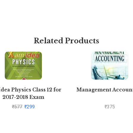
Related Products
dea Physics Class 12 for
Management Accoun
2017-2018 Exam
₹
577
₹
299
₹
375