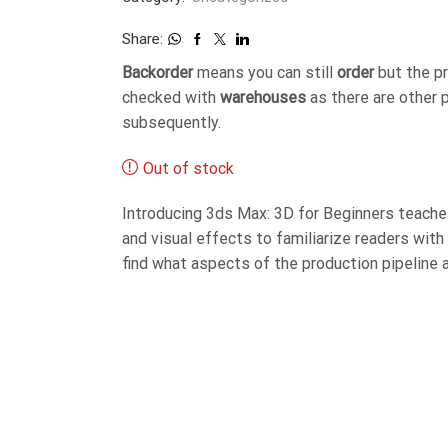
Share:
Backorder
means you can still
order
but the p
checked with
warehouses
as there are other 
subsequently.
Out of stock
Introducing 3ds Max: 3D for Beginners teaches
and visual effects to familiarize readers wit
find what aspects of the production pipeline 