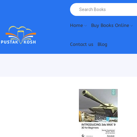
Home
Buy Books Online
Contact us
Blog