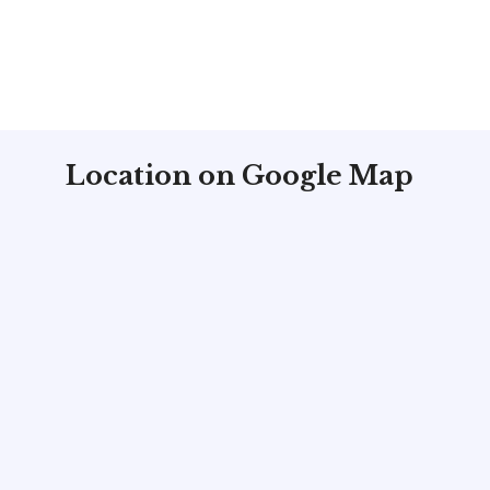
Location on Google Map