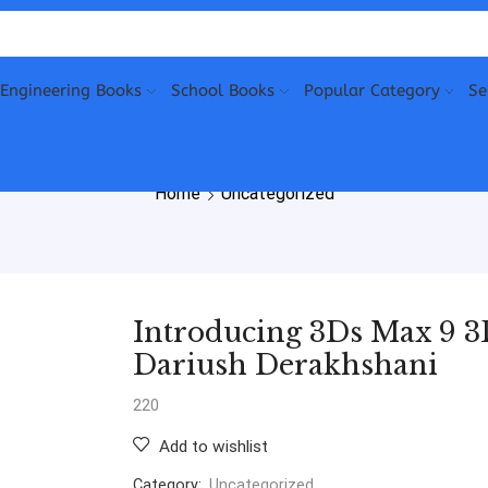
Engineering Books
School Books
Popular Category
Se
Home
Uncategorized
Introducing 3Ds Max 9 3
Dariush Derakhshani
220
Add to wishlist
Category:
Uncategorized