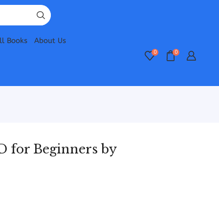
ll Books
About Us
0
0
D for Beginners by