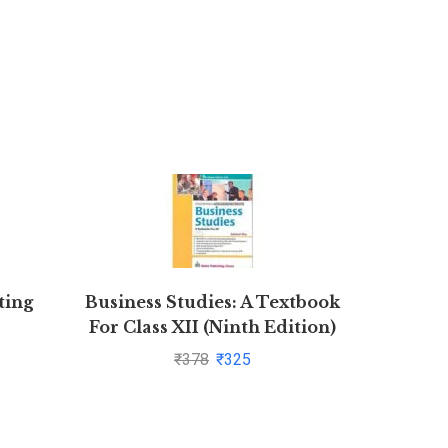
ting
Business Studies: A Textbook
Objec
For Class XII (Ninth Edition)
FING
by Subhash Dey
AIIMS – 
₹
378
₹
325