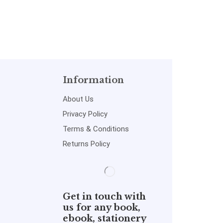
Information
About Us
Privacy Policy
Terms & Conditions
Returns Policy
Get in touch with
us for any book,
ebook, stationery