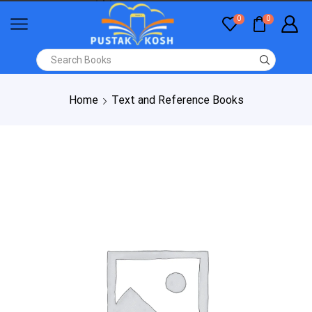
0
0
Home
Text and Reference Books