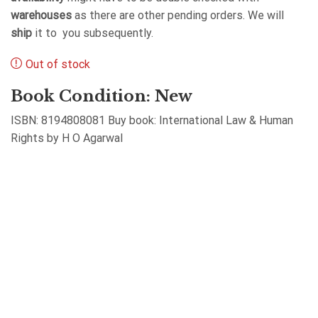
warehouses
as there are other pending orders. We will
ship
it to you subsequently.
Out of stock
Book Condition: New
ISBN: 8194808081 Buy book: International Law & Human
Rights by H O Agarwal