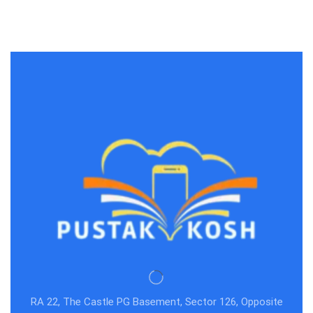
Dickens(1997-08-05)
RA 22, The Castle PG Basement, Sector 126, Opposite