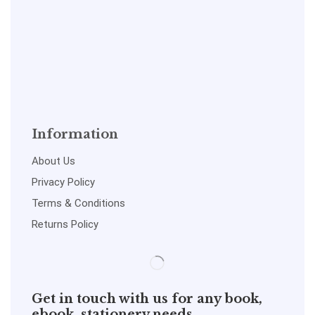
Information
About Us
Privacy Policy
Terms & Conditions
Returns Policy
Get in touch with us for any book,
ebook, stationery needs