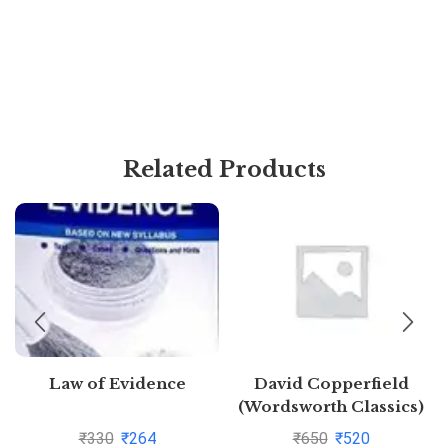
Related Products
Law of Evidence
David Copperfield
(Wordsworth Classics)
by Charles
₹
330
₹
264
₹
650
₹
520