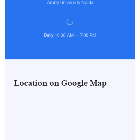
Amity University Noida
Daily
10:00 AM — 7:00 PM
Location on Google Map