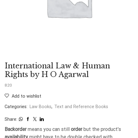
International Law & Human
Rights by H O Agarwal
820
Add to wishlist
Categories:
Law Books
,
Text and Reference Books
Share:
Backorder
means you can still
order
but the product's
availability
might have to be double checked with