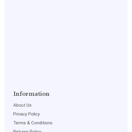
Information
About Us
Privacy Policy
Terms & Conditions
Returns Policy