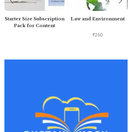
Starter Size Subscription
Law and Environment
Pack for Content
Generation (Free 7 days)
₹
260