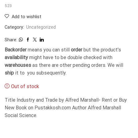
523
Add to wishlist
Category:
Uncategorized
Share:
Backorder
means you can still
order
but the product's
availability
might have to be double checked with
warehouses
as there are other pending orders. We will
ship
it to you subsequently.
Out of stock
Title Industry and Trade by Alfred Marshall- Rent or Buy
New Book on Pustakkosh.com Author Alfred Marshall
Social Science.