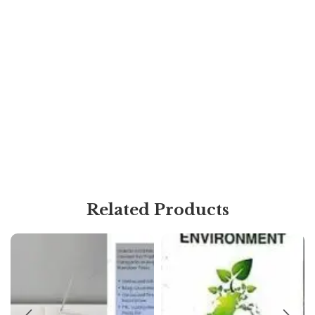
Related Products