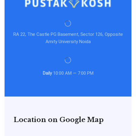
RA 22, The Castle PG Basement, Sector 126, Opposite
Amity University Noida
Daily
10:00 AM — 7:00 PM
Location on Google Map