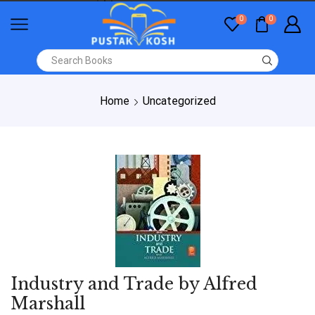
0
0
Home
Uncategorized
Industry and Trade by Alfred
Marshall