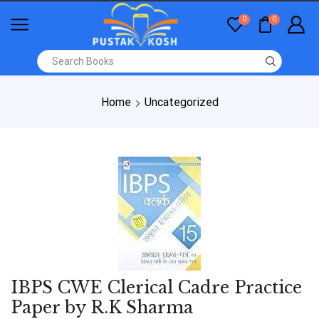
0
0
Home
Uncategorized
IBPS CWE Clerical Cadre Practice
Paper by R.K Sharma