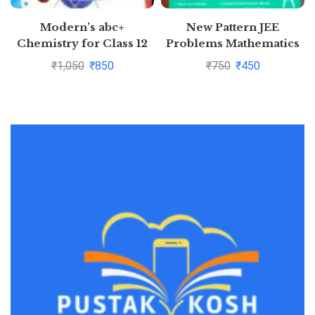
Modern’s abc+
New Pattern JEE
Chemistry for Class 12
Problems Mathematics
Examination 2020-2021
For Jee Main &
₹
1,050
₹
850
₹
750
₹
450
(Part I & Part 2)
Advanced By S K Goyal