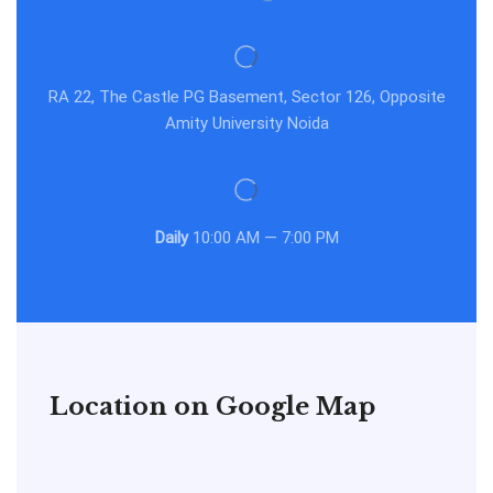
RA 22, The Castle PG Basement, Sector 126, Opposite
Amity University Noida
Daily
10:00 AM — 7:00 PM
Location on Google Map