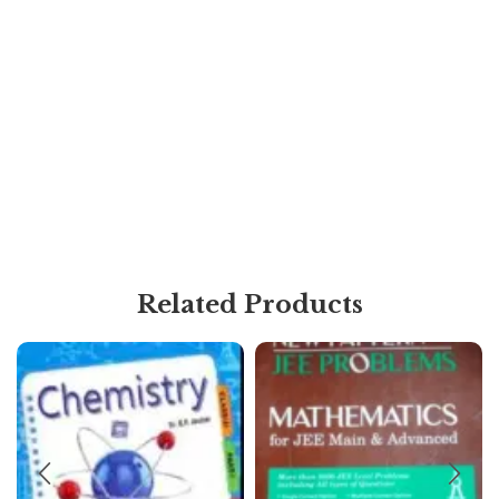
Related Products