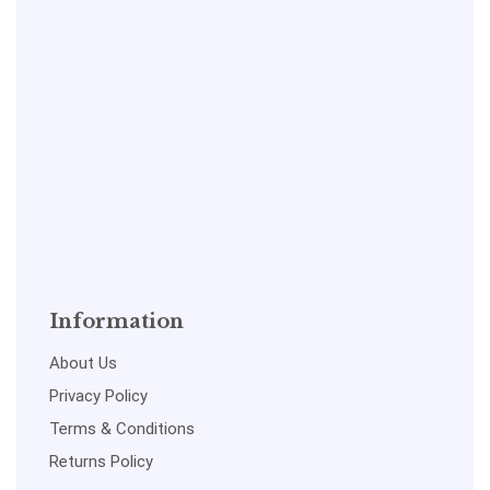
Information
About Us
Privacy Policy
Terms & Conditions
Returns Policy