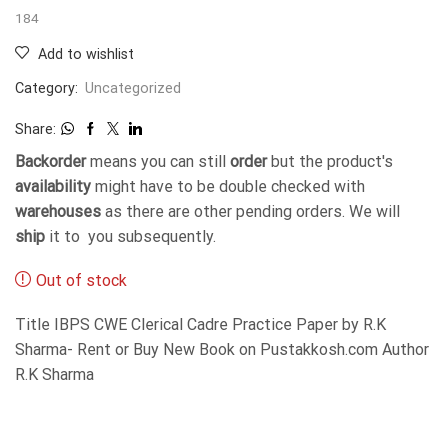
184
Add to wishlist
Category:
Uncategorized
Share:
Backorder
means you can still
order
but the product's
availability
might have to be double checked with
warehouses
as there are other pending orders. We will
ship
it to you subsequently.
Out of stock
Title IBPS CWE Clerical Cadre Practice Paper by R.K
Sharma- Rent or Buy New Book on Pustakkosh.com Author
R.K Sharma