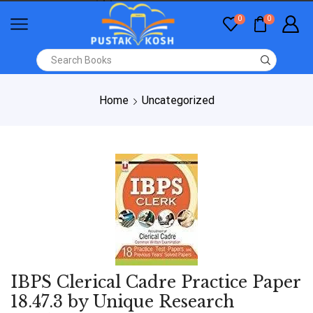
0
0
Home
Uncategorized
IBPS Clerical Cadre Practice Paper
18.47.3 by Unique Research