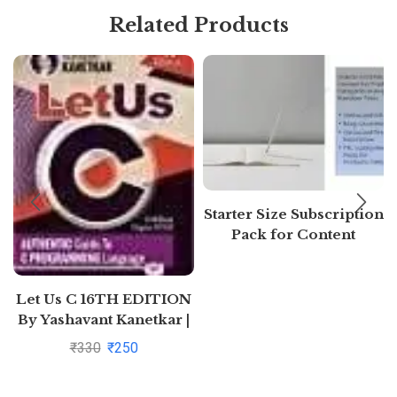
Related Products
Starter Size Subscription
Pack for Content
Generation (Free 7 days)
Let Us C 16TH EDITION
By Yashavant Kanetkar |
Pustakkosh.com
₹
330
₹
250