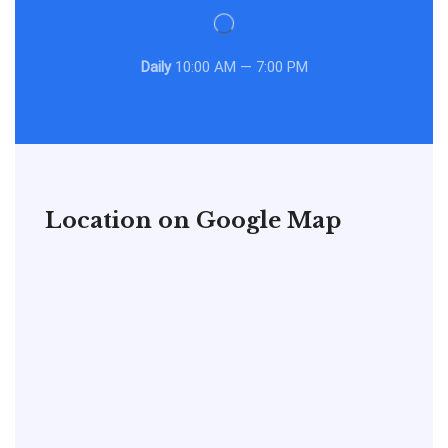
Daily
10:00 AM — 7:00 PM
Location on Google Map