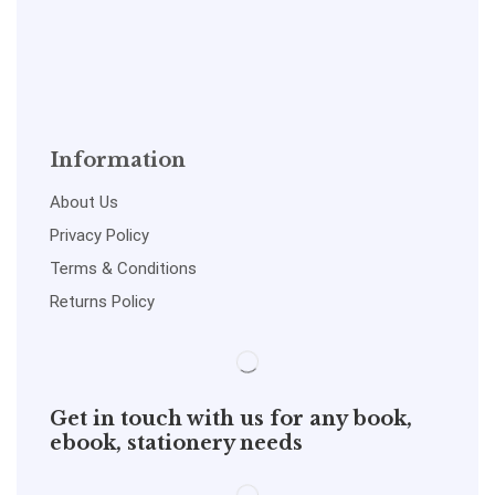
Information
About Us
Privacy Policy
Terms & Conditions
Returns Policy
Get in touch with us for any book,
ebook, stationery needs