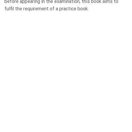
before appearing in the examination, this book aims to
fulfil the requirement of a practice book.