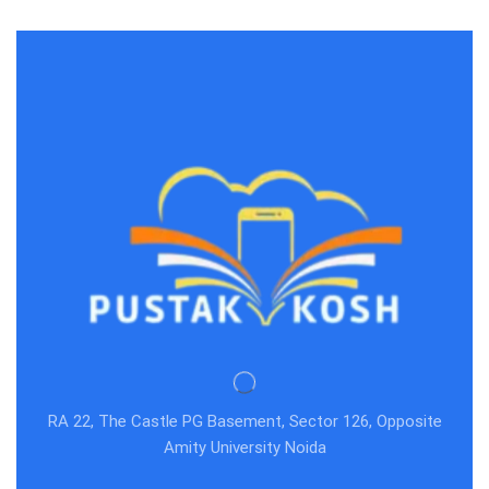
RA 22, The Castle PG Basement, Sector 126, Opposite
Amity University Noida