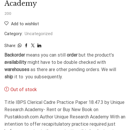
Academy
200
Add to wishlist
Category:
Uncategorized
Share:
Backorder
means you can still
order
but the product's
availability
might have to be double checked with
warehouses
as there are other pending orders. We will
ship
it to you subsequently.
Out of stock
Title IBPS Clerical Cadre Practice Paper 18.47.3 by Unique
Research Academy- Rent or Buy New Book on
Pustakkosh.com Author Unique Research Academy With an
intention to offer recapitulatory practice required just