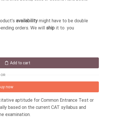
roduct's
availability
might have to be double
pending orders. We will
ship
it to you
Add to cart
OR
Buy now
titative aptitude for Common Entrance Test or
ally based on the current CAT syllabus and
the examination.