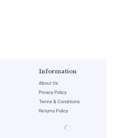
Information
About Us
Privacy Policy
Terms & Conditions
Returns Policy