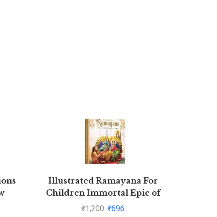
ions
Illustrated Ramayana For
Competi
w
Children Immortal Epic of
eshav
India Deluxe Edition
₹
1,200
₹
696