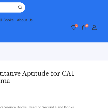
ll Books
About Us
0
0
itative Aptitude for CAT
rma
 Reference Books
,
Used or Second Hand Books