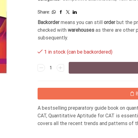
Share:
Backorder
means you can still
order
but the p
checked with
warehouses
as there are other 
subsequently.
1 in stock (can be backordered)
A bestselling preparatory guide book on quan
CAT, Quantitative Aptitude for CAT is essenti
covers all the recent trends and patterns of 