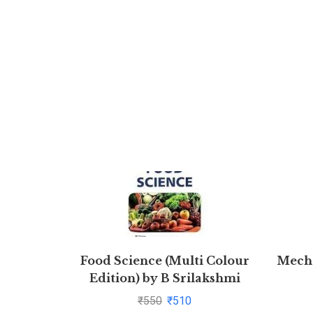
Food Science (Multi Colour
Mecha
Edition) by B Srilakshmi
₹
550
₹
510