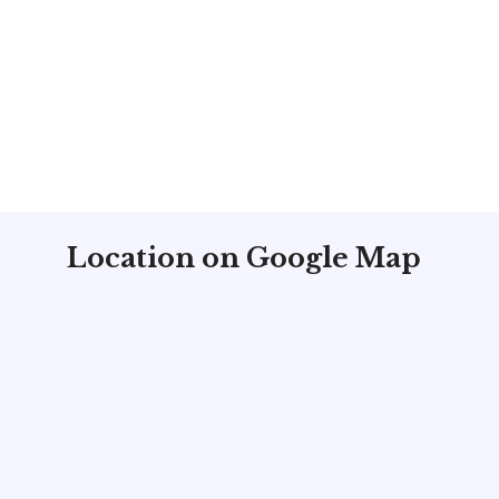
Location on Google Map