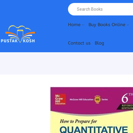
Home
Buy Books Online
Contact us
Blog