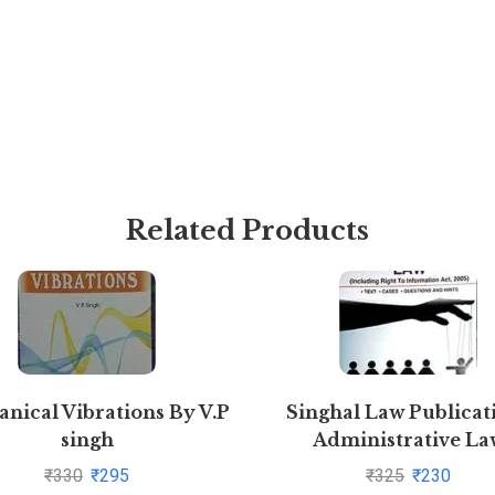
Related Products
nical Vibrations By V.P
Singhal Law Publicat
singh
Administrative La
[Paperback] Krishan K
₹
330
₹
295
₹
325
₹
230