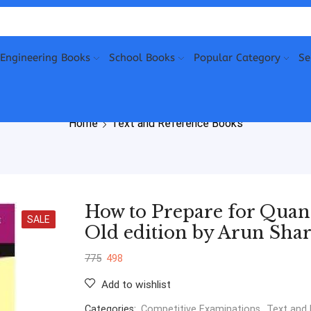
Engineering Books
School Books
Popular Category
Se
Home
Text and Reference Books
How to Prepare for Quant
SALE
Old edition by Arun Sha
775
498
Add to wishlist
Categories:
Competitive Examinations
,
Text and