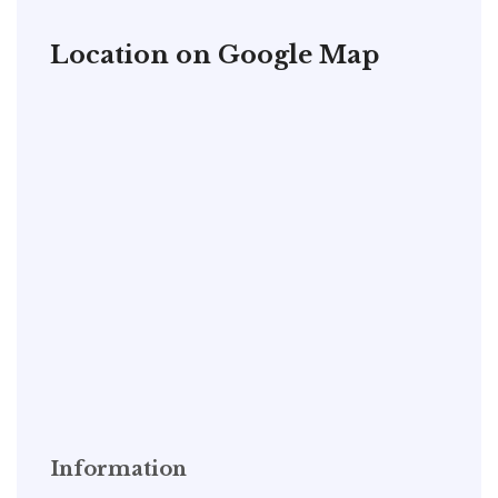
Location on Google Map
Information