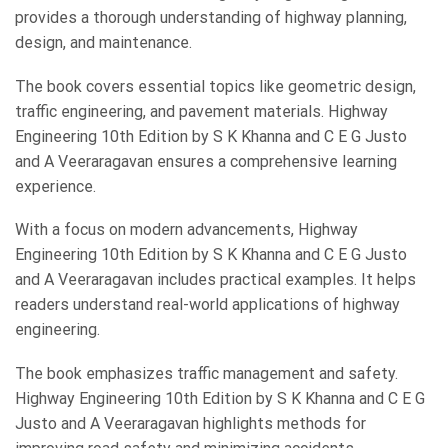
provides a thorough understanding of highway planning,
design, and maintenance.
The book covers essential topics like geometric design,
traffic engineering, and pavement materials. Highway
Engineering 10th Edition by S K Khanna and C E G Justo
and A Veeraragavan ensures a comprehensive learning
experience.
With a focus on modern advancements, Highway
Engineering 10th Edition by S K Khanna and C E G Justo
and A Veeraragavan includes practical examples. It helps
readers understand real-world applications of highway
engineering.
The book emphasizes traffic management and safety.
Highway Engineering 10th Edition by S K Khanna and C E G
Justo and A Veeraragavan highlights methods for