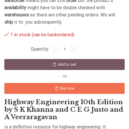
Backorder
means you can still
order
but the product's
availability
might have to be double checked with
warehouses
as there are other pending orders. We will
ship
it to you subsequently.
1 in stock (can be backordered)
Add to cart
OR
Buy now
Highway Engineering 10th Edition
by S K Khanna and C E G Justo and
A Veeraragavan
is a definitive resource for highway engineering. It