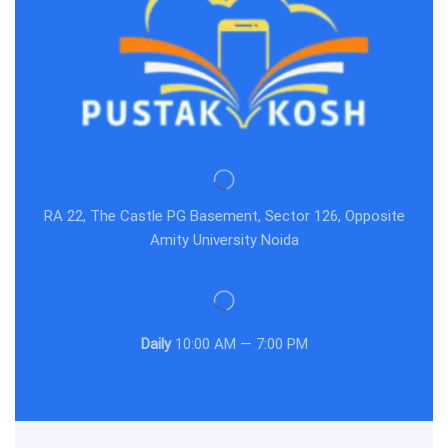
RA 22, The Castle PG Basement, Sector 126, Opposite
Amity University Noida
Daily
10:00 AM — 7:00 PM