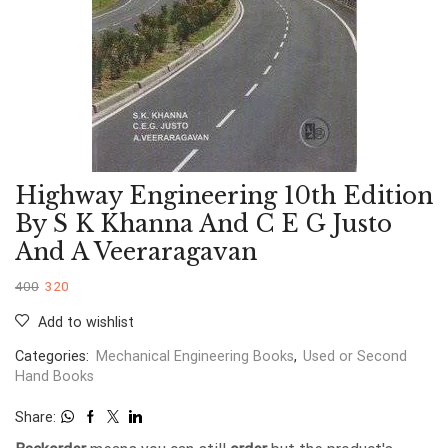
Highway Engineering 10th Edition
By S K Khanna And C E G Justo
And A Veeraragavan
400
320
Add to wishlist
Categories:
Mechanical Engineering Books
,
Used or Second
Hand Books
Share: