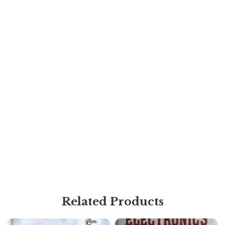
Related Products