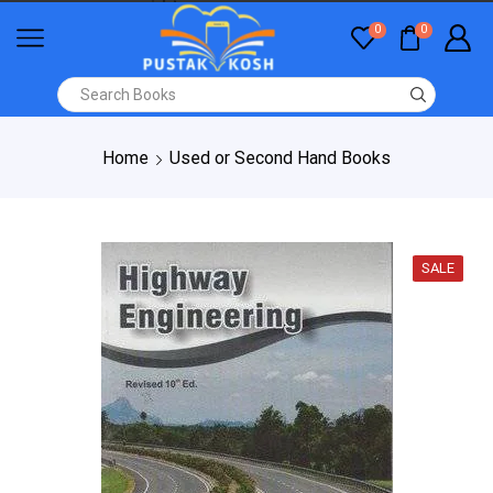
0
0
Home
Used or Second Hand Books
SALE