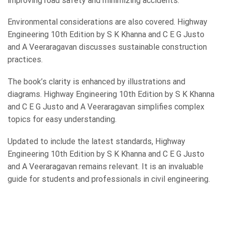
improving road safety and minimizing accidents.
Environmental considerations are also covered. Highway
Engineering 10th Edition by S K Khanna and C E G Justo
and A Veeraragavan discusses sustainable construction
practices.
The book’s clarity is enhanced by illustrations and
diagrams. Highway Engineering 10th Edition by S K Khanna
and C E G Justo and A Veeraragavan simplifies complex
topics for easy understanding.
Updated to include the latest standards, Highway
Engineering 10th Edition by S K Khanna and C E G Justo
and A Veeraragavan remains relevant. It is an invaluable
guide for students and professionals in civil engineering.