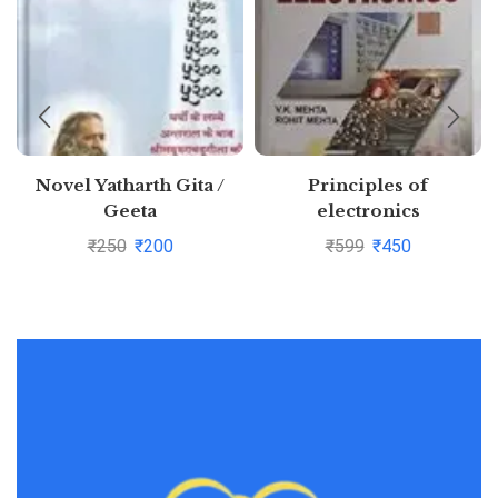
Novel Yatharth Gita /
Principles of
Geeta
electronics
₹
250
₹
200
₹
599
₹
450