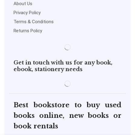
About Us
Privacy Policy
Terms & Conditions
Returns Policy
Get in touch with us for any book,
ebook, stationery needs
Best bookstore to buy used
books online, new books or
book rentals