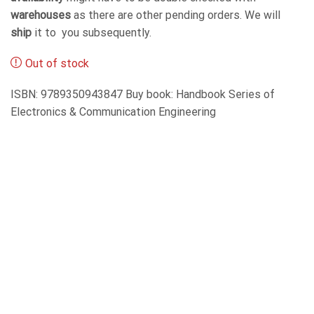
warehouses
as there are other pending orders. We will
ship
it to you subsequently.
Out of stock
ISBN: 9789350943847 Buy book: Handbook Series of
Electronics & Communication Engineering