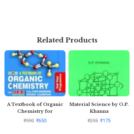
Related Products
A Textbook of Organic
Material Science by O.P.
Chemistry for
Khanna
Competitions for JEE
₹
990
₹
650
₹
295
₹
175
Main by O.P. Tandon |
Buy to save >