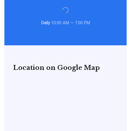
Daily
10:00 AM — 7:00 PM
Location on Google Map