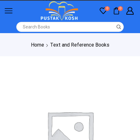
0
0
Home
Text and Reference Books