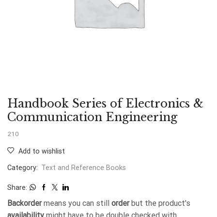
Handbook Series of Electronics &
Communication Engineering
210
Add to wishlist
Category:
Text and Reference Books
Share:
Backorder
means you can still
order
but the product's
availability
might have to be double checked with