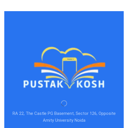
RA 22, The Castle PG Basement, Sector 126, Opposite
Amity University Noida