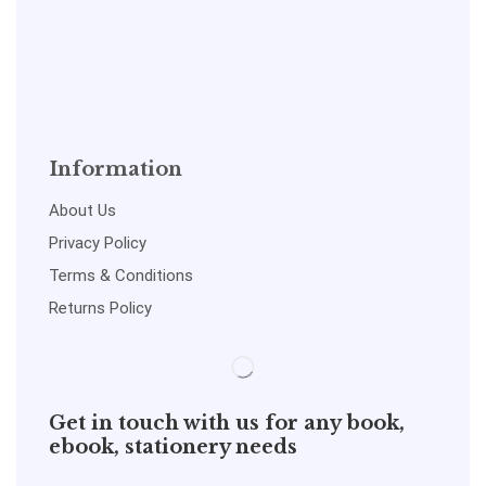
Information
About Us
Privacy Policy
Terms & Conditions
Returns Policy
Get in touch with us for any book,
ebook, stationery needs