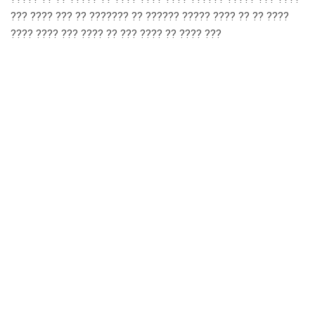
??? ???? ??? ?? ??????? ?? ?????? ????? ???? ?? ?? ????
???? ???? ??? ???? ?? ??? ???? ?? ???? ???