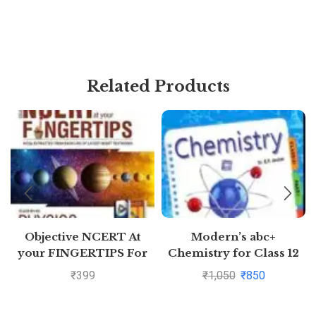
Related Products
Objective NCERT At
Modern’s abc+
your FINGERTIPS For
Chemistry for Class 12
NEET-AIIMS – Physics
Examination 2020-2021
₹
399
₹
1,050
₹
850
Class 11th and 12th
(Part I & Part 2)