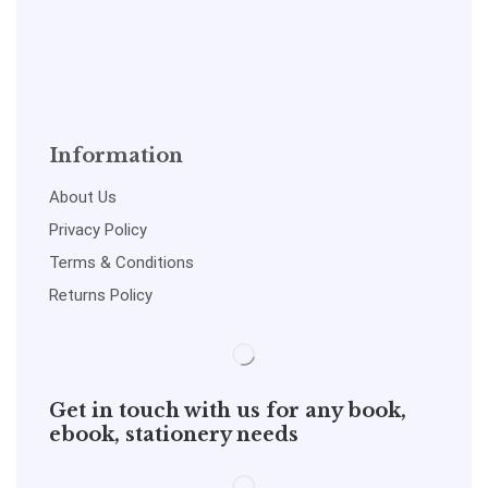
Information
About Us
Privacy Policy
Terms & Conditions
Returns Policy
Get in touch with us for any book,
ebook, stationery needs