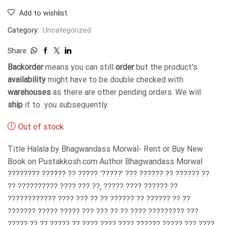
Add to wishlist
Category:
Uncategorized
Share:
Backorder
means you can still
order
but the product's
availability
might have to be double checked with
warehouses
as there are other pending orders. We will
ship
it to you subsequently.
Out of stock
Title Halala by Bhagwandass Morwal- Rent or Buy New
Book on Pustakkosh.com Author Bhagwandass Morwal
???????? ?????? ?? ????? ‘?????’ ??? ?????? ?? ?????? ??
?? ?????????? ???? ??? ??, ????? ???? ?????? ??
???????????? ???? ??? ?? ?? ?????? ?? ?????? ?? ??
??????? ????? ????? ??? ??? ?? ?? ???? ????????? ???
????? ?? ?? ????? ?? ???? ???? ???? ?????? ????? ??? ????