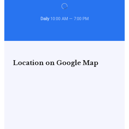
Daily
10:00 AM — 7:00 PM
Location on Google Map