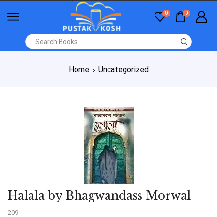
0
0
Home
Uncategorized
Halala by Bhagwandass Morwal
209