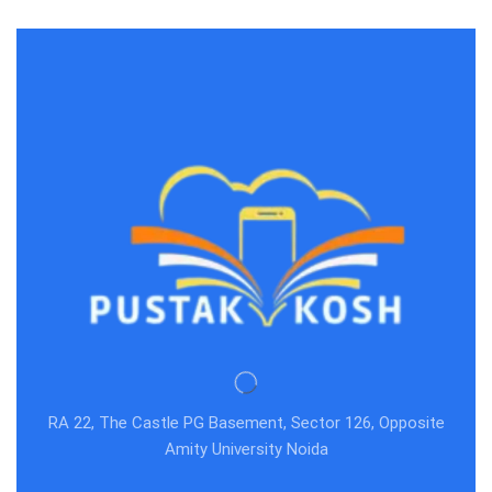
RA 22, The Castle PG Basement, Sector 126, Opposite
Amity University Noida