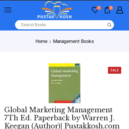
0
0
Home
Management Books
SALE
Global Marketing Management
7Th Ed. Paperback by Warren J.
Keegan (Author)| Pustakkosh.com