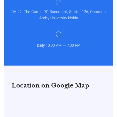
RA 22, The Castle PG Basement, Sector 126, Opposite
Amity University Noida
Daily
10:00 AM — 7:00 PM
Location on Google Map