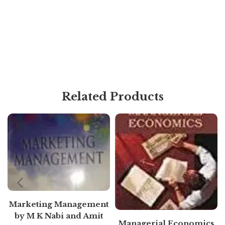
Related Products
Marketing Management
by M K Nabi and Amit
Managerial Economics