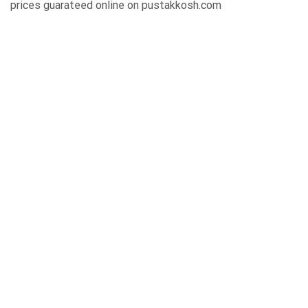
prices guarateed online on pustakkosh.com