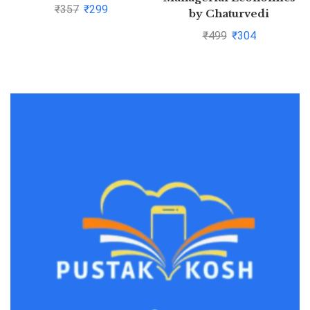
Kumar Pandey and
₹
357
₹
299
by Chaturvedi
Sanjeev Bansa
₹
499
₹
304