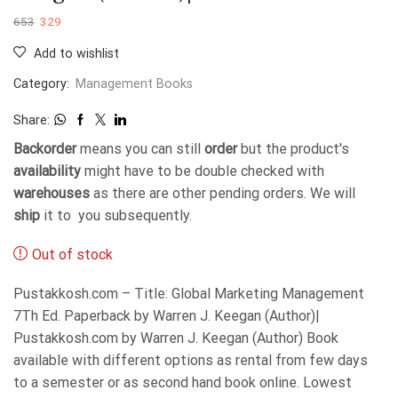
653
329
Add to wishlist
Category:
Management Books
Share:
Backorder
means you can still
order
but the product's
availability
might have to be double checked with
warehouses
as there are other pending orders. We will
ship
it to you subsequently.
Out of stock
Pustakkosh.com – Title: Global Marketing Management
7Th Ed. Paperback by Warren J. Keegan (Author)|
Pustakkosh.com by Warren J. Keegan (Author) Book
available with different options as rental from few days
to a semester or as second hand book online. Lowest