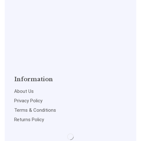
Information
About Us
Privacy Policy
Terms & Conditions
Returns Policy