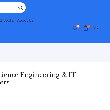
ll Books
About Us
0
0
ience Engineering & IT
ers