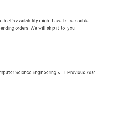
roduct's
availability
might have to be double
pending orders. We will
ship
it to you
uter Science Engineering & IT Previous Year