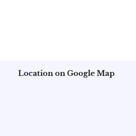
Location on Google Map