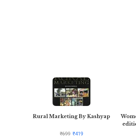
Rural Marketing By Kashyap
Women
editi
₹
699
₹
419