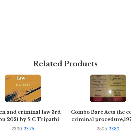
Related Products
 and criminal law 3rd
Combo Bare Acts the c
on 2021 by S C Tripathi
criminal procedure,19
indian Evidence Act,
₹
390
₹
375
₹
505
₹
380