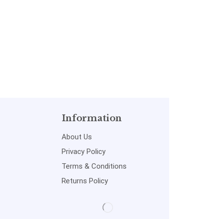
Information
About Us
Privacy Policy
Terms & Conditions
Returns Policy