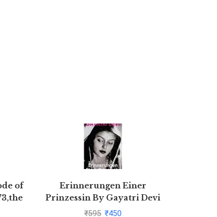
ode of
Erinnerungen Einer
novel Ra
73,the
Prinzessin By Gayatri Devi
Ki Atma
1872
₹
595
₹
450