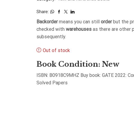
Share:
Backorder
means you can still
order
but the p
checked with
warehouses
as there are other 
subsequently.
Out of stock
Book Condition: New
ISBN: B0918C9MHZ Buy book: GATE 2022: Comp
Solved Papers