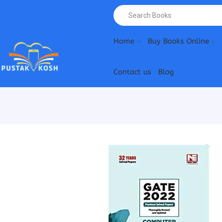
Home
Buy Books Online
Contact us
Blog