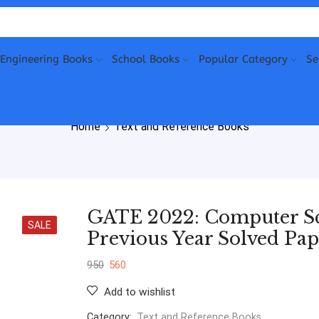
Engineering Books
School Books
Popular Category
Se
Home
Text and Reference Books
GATE 2022: Computer Sc
SALE
Previous Year Solved Pap
950
560
Add to wishlist
Category:
Text and Reference Books