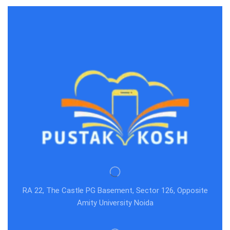
RA 22, The Castle PG Basement, Sector 126, Opposite
Amity University Noida