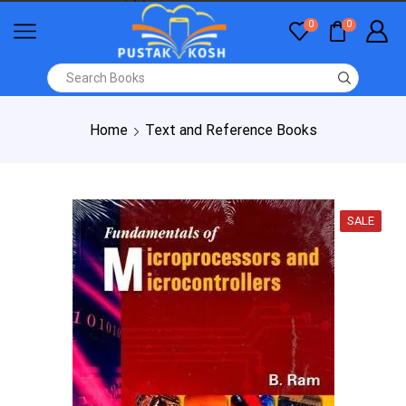
0
0
Home
Text and Reference Books
SALE