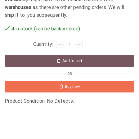
warehouses
as there are other pending orders. We will
ship
it to you subsequently.
4 in stock (can be backordered)
Add to cart
OR
Buy now
Product Condition: No Defects.