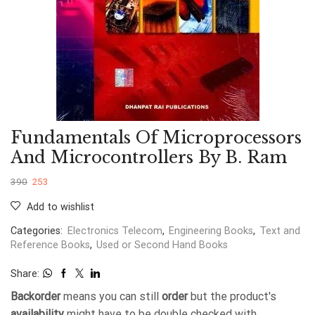
Fundamentals Of Microprocessors
And Microcontrollers By B. Ram
390
253
Add to wishlist
Categories:
Electronics Telecom
,
Engineering Books
,
Text and
Reference Books
,
Used or Second Hand Books
Share:
Backorder
means you can still
order
but the product's
availability
might have to be double checked with