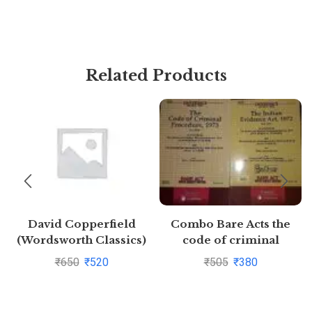
Related Products
David Copperfield
Combo Bare Acts the
(Wordsworth Classics)
code of criminal
by Charles
procedure,1973,the
₹
650
₹
520
₹
505
₹
380
Dickens(1997-08-05)
indian Evidence Act,1872