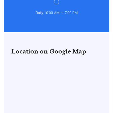
Daily
10:00 AM — 7:00 PM
Location on Google Map