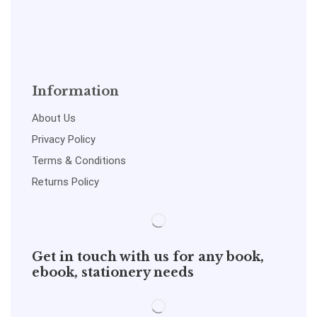
Information
About Us
Privacy Policy
Terms & Conditions
Returns Policy
Get in touch with us for any book,
ebook, stationery needs