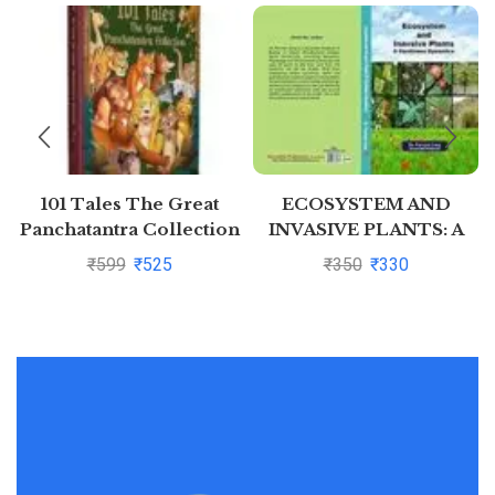
101 Tales The Great
ECOSYSTEM AND
Panchatantra Collection
INVASIVE PLANTS: A
(Hardback)
CONTINUE DYNAMICS
₹
599
₹
525
₹
350
₹
330
By DR. PARVEEN GARG