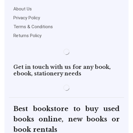
About Us
Privacy Policy
Terms & Conditions
Returns Policy
Get in touch with us for any book,
ebook, stationery needs
Best bookstore to buy used
books online, new books or
book rentals