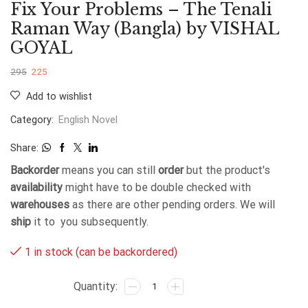
Fix Your Problems – The Tenali
Raman Way (Bangla) by VISHAL
GOYAL
295
225
Add to wishlist
Category:
English Novel
Share:
Backorder
means you can still
order
but the product's
availability
might have to be double checked with
warehouses
as there are other pending orders. We will
ship
it to you subsequently.
1 in stock (can be backordered)