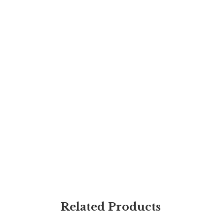
Related Products