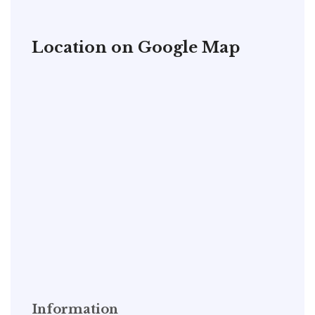
Location on Google Map
Information