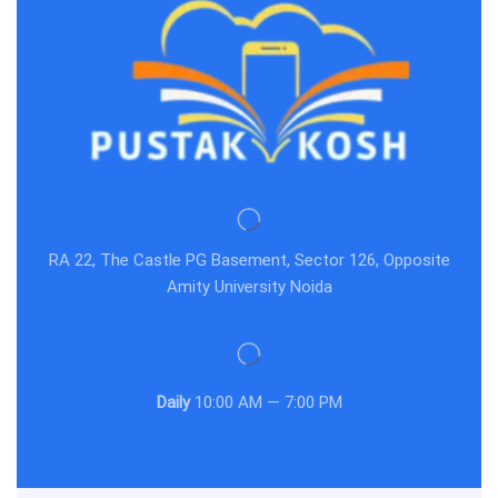
RA 22, The Castle PG Basement, Sector 126, Opposite
Amity University Noida
Daily
10:00 AM — 7:00 PM