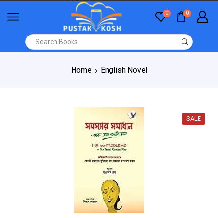
0
0
Home
English Novel
SALE