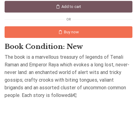
Add to cart
OR
Buy now
Book Condition: New
The book is a marvellous treasury of legends of Tenali
Raman and Emperor Raya which evokes a long lost, never-
never land: an enchanted world of alert wits and tricky
gossips; crafty crooks with biting tongues, valiant
brigands and an assorted cluster of uncommon common
people. Each story is followedâ€¦