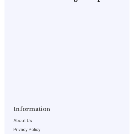
Information
About Us
Privacy Policy