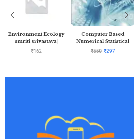
Environment Ecology
Computer Based
smriti srivastava|
Numerical Statistical
Pustakkosh.com
Techniques By Manish
₹
162
₹
550
₹
297
Goyal