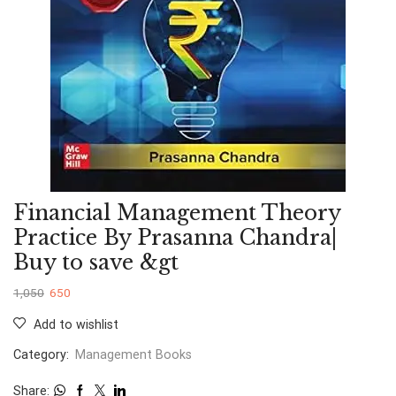
Financial Management Theory
Practice By Prasanna Chandra|
Buy to save &gt
1,050
650
Add to wishlist
Category:
Management Books
Share: