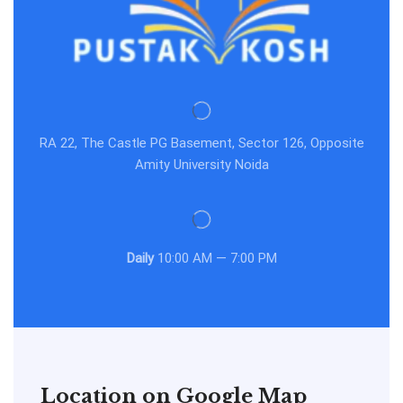
RA 22, The Castle PG Basement, Sector 126, Opposite
Amity University Noida
Daily
10:00 AM — 7:00 PM
Location on Google Map