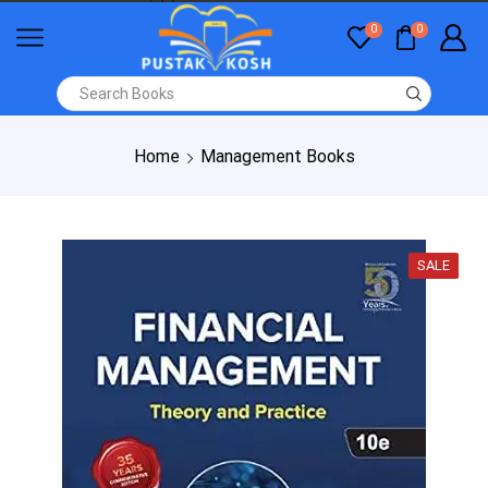
0
0
Home
Management Books
SALE