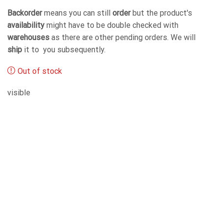
Backorder
means you can still
order
but the product's
availability
might have to be double checked with
warehouses
as there are other pending orders. We will
ship
it to you subsequently.
Out of stock
visible