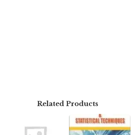
Related Products