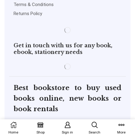
Terms & Conditions
Returns Policy
Get in touch with us for any book,
ebook, stationery needs
Best bookstore to buy used
books online, new books or
book rentals
copyright@pustakkosh.com
Home
Shop
Sign in
Search
More