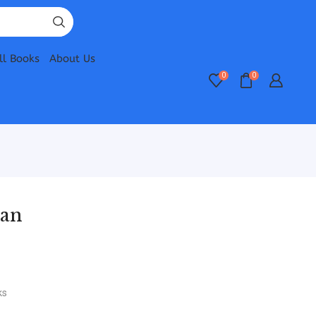
ll Books
About Us
0
0
wan
ks