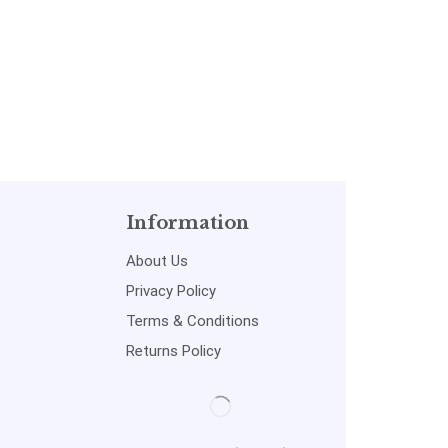
Information
About Us
Privacy Policy
Terms & Conditions
Returns Policy