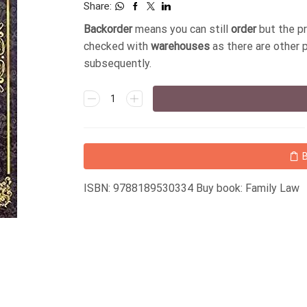
Share:
Backorder
means you can still
order
but the p
checked with
warehouses
as there are other 
subsequently.
ISBN: 9788189530334 Buy book: Family Law