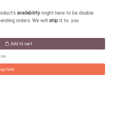
roduct's
availability
might have to be double
pending orders. We will
ship
it to you
Add to cart
OR
Buy now