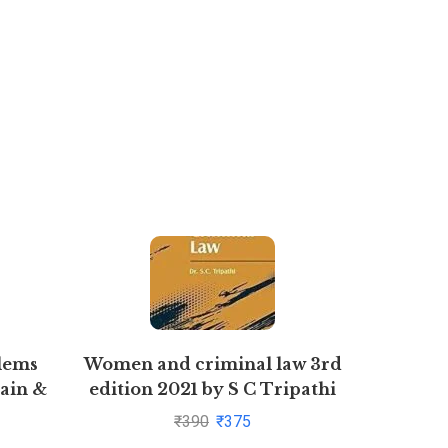
lems
Women and criminal law 3rd
DI
ain &
edition 2021 by S C Tripathi
PROCES
yal
By
₹
390
₹
375