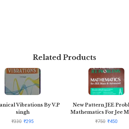
Related Products
nical Vibrations By V.P
New Pattern JEE Prob
singh
Mathematics For Jee M
Advanced By S K Go
₹
330
₹
295
₹
750
₹
450