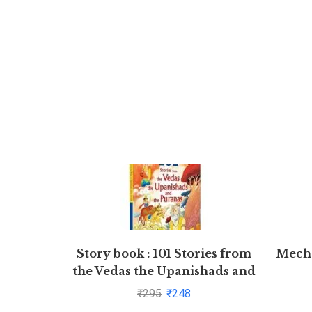
Story book : 101 Stories from
Mecha
the Vedas the Upanishads and
the Puranas
₹
295
₹
248