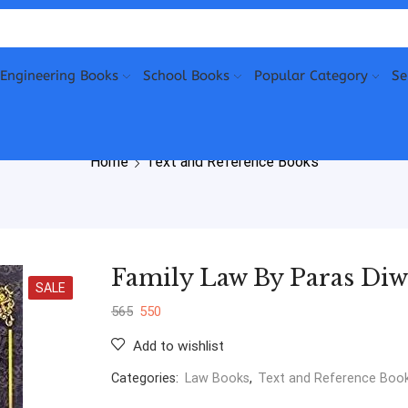
Engineering Books
School Books
Popular Category
Se
Home
Text and Reference Books
Family Law By Paras Di
SALE
565
550
Add to wishlist
Categories:
Law Books
,
Text and Reference Boo