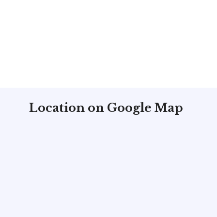
Location on Google Map