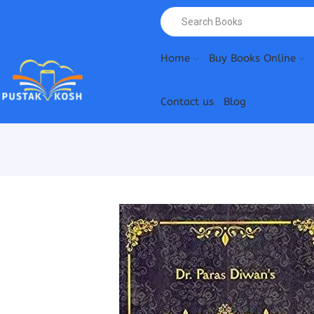
Home
Buy Books Online
Contact us
Blog