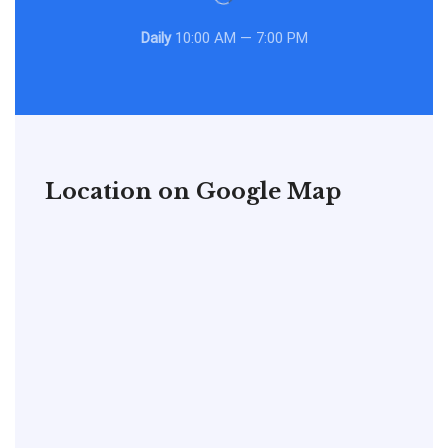
Daily
10:00 AM — 7:00 PM
Location on Google Map