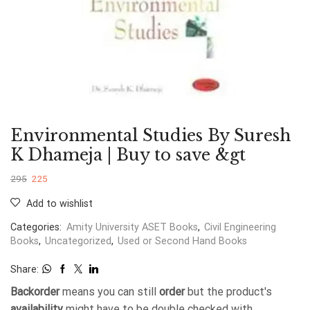
Environmental Studies By Suresh
K Dhameja | Buy to save &gt
295
225
Add to wishlist
Categories:
Amity University ASET Books
,
Civil Engineering
Books
,
Uncategorized
,
Used or Second Hand Books
Share:
Backorder
means you can still
order
but the product's
availability
might have to be double checked with