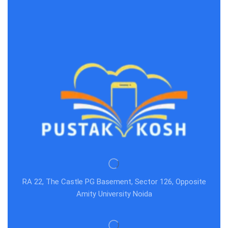
RA 22, The Castle PG Basement, Sector 126, Opposite
Amity University Noida