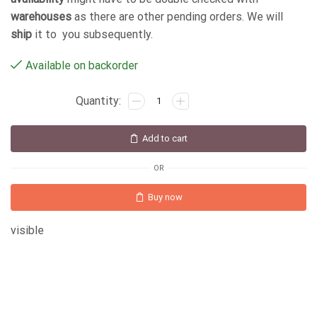
warehouses
as there are other pending orders. We will
ship
it to you subsequently.
Available on backorder
Add to cart
OR
Buy now
visible