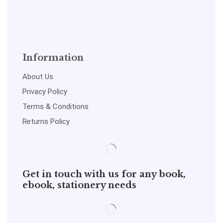
Information
About Us
Privacy Policy
Terms & Conditions
Returns Policy
Get in touch with us for any book,
ebook, stationery needs