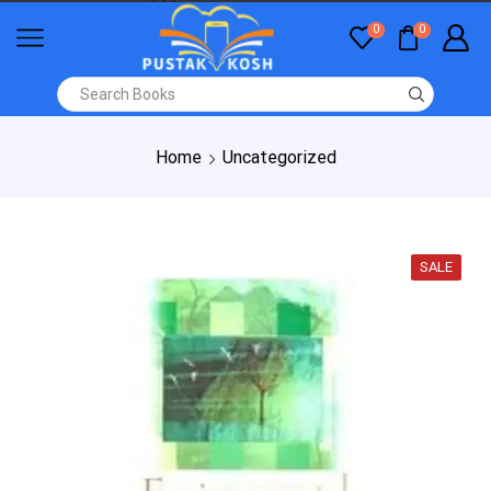
0
0
Home
Uncategorized
SALE