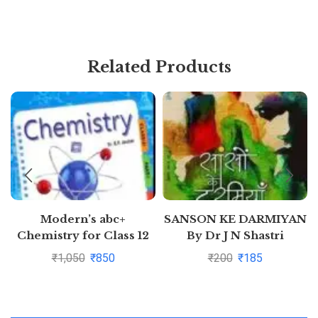
Related Products
Modern’s abc+
SANSON KE DARMIYAN
Chemistry for Class 12
By Dr J N Shastri
Examination 2020-2021
₹
1,050
₹
850
₹
200
₹
185
(Part I & Part 2)