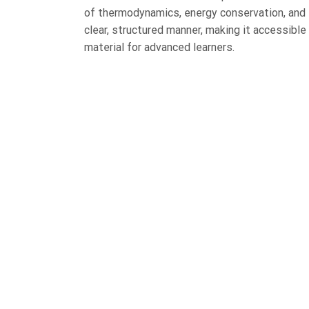
of thermodynamics, energy conservation, and 
clear, structured manner, making it accessible 
material for advanced learners.