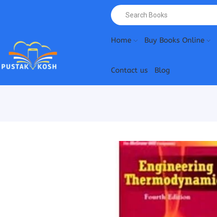
Home
Buy Books Online
Contact us
Blog