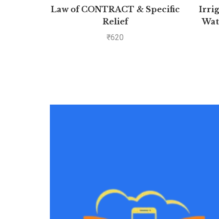
Law of CONTRACT & Specific
Irri
Relief
Wat
P
₹
620