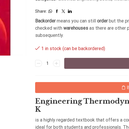
Share:
Backorder
means you can still
order
but the p
checked with
warehouses
as there are other 
subsequently.
1 in stock (can be backordered)
Engineering Thermodyna
K
is a highly regarded textbook that offers a 
ideal for both students and professionals. T