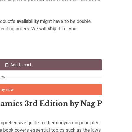
roduct's
availability
might have to be double
pending orders. We will
ship
it to you
Add to cart
OR
Buy now
mics 3rd Edition by Nag P
comprehensive guide to thermodynamic principles,
he book covers essential topics such as the laws