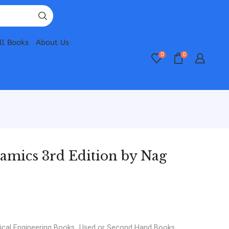
ll Books
About Us
0
0
mics 3rd Edition by Nag
cal Engineering Books
,
Used or Second Hand Books