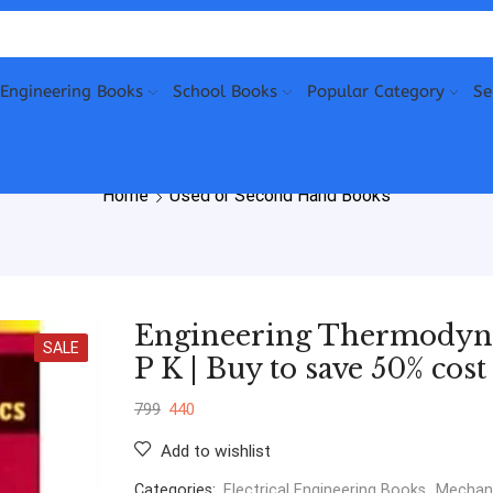
Engineering Books
School Books
Popular Category
Se
Home
Used or Second Hand Books
Engineering Thermodyna
SALE
P K | Buy to save 50% cost
799
440
Add to wishlist
Categories:
Electrical Engineering Books
,
Mechani