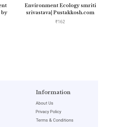
ent
Environment Ecology smriti
Ecology
 by
srivastava| Pustakkosh.com
Pd Sha
uy to
₹
162
Information
About Us
Privacy Policy
Terms & Conditions