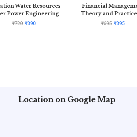
gation Water Resources
Financial Managem
er Power Engineering
Theory and Practice
aperback P.N. Modi |
Prasanna Chandra | B
₹
720
₹
390
₹
695
₹
395
Pustakkosh.com
save >
Location on Google Map