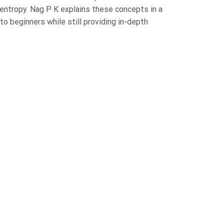
entropy. Nag P K explains these concepts in a
to beginners while still providing in-depth