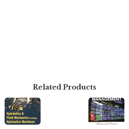
Related Products