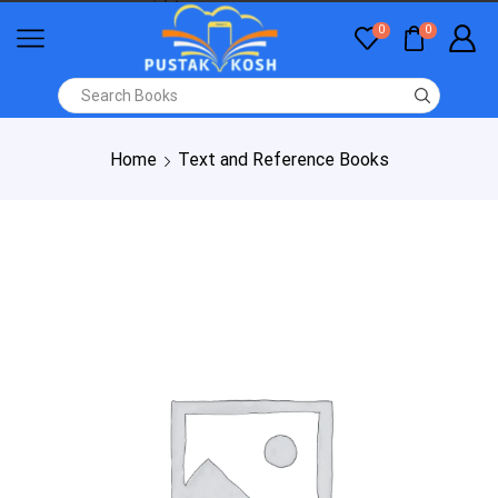
0
0
Home
Text and Reference Books