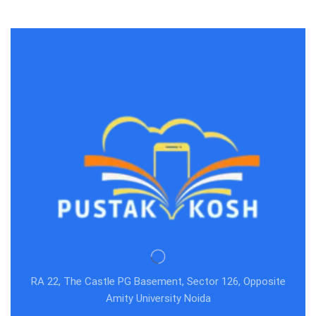
RA 22, The Castle PG Basement, Sector 126, Opposite
Amity University Noida