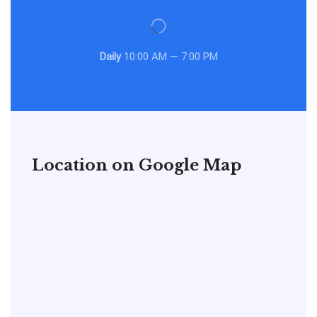
Daily
10:00 AM — 7:00 PM
Location on Google Map