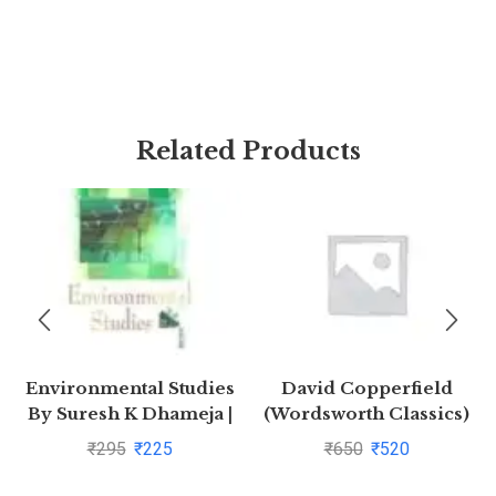
Related Products
Environmental Studies
David Copperfield
By Suresh K Dhameja |
(Wordsworth Classics)
Buy to save >
by Charles
₹
295
₹
225
₹
650
₹
520
Dickens(1997-08-05)