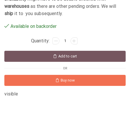
warehouses
as there are other pending orders. We will
ship
it to you subsequently.
Available on backorder
Add to cart
OR
Buy now
visible