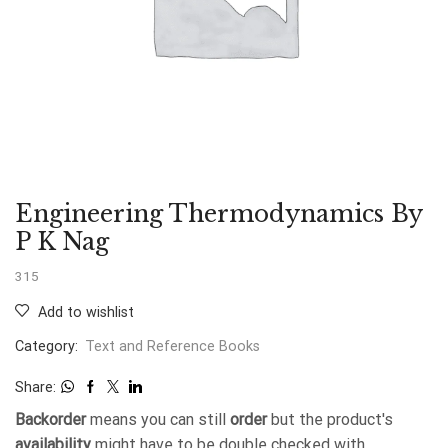
Engineering Thermodynamics By
P K Nag
315
Add to wishlist
Category:
Text and Reference Books
Share:
Backorder
means you can still
order
but the product's
availability
might have to be double checked with