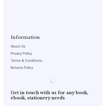
Information
About Us
Privacy Policy
Terms & Conditions
Returns Policy
Get in touch with us for any book,
ebook, stationery needs