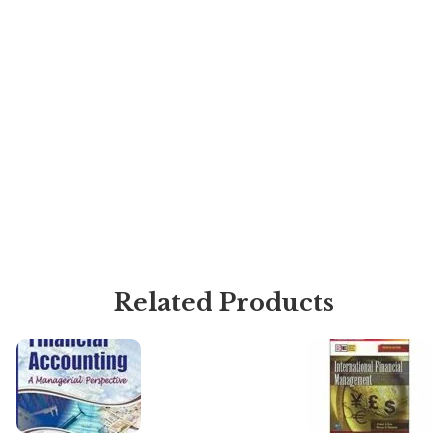
Related Products