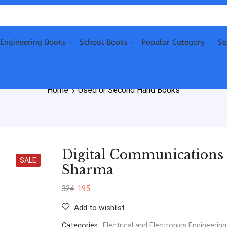
Engineering Books
School Books
Popular Category
Se
Home
Used or Second Hand Books
Digital Communications
SALE
Sharma
324
195
Add to wishlist
Categories:
Electrical and Electronics Engineering