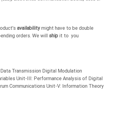
roduct's
availability
might have to be double
pending orders. We will
ship
it to you
al Data Transmission Digital Modulation
iables Unit-III: Performance Analysis of Digital
rum Communications Unit-V: Information Theory