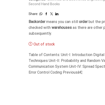
Second Hand Books
Share:
Backorder
means you can still
order
but the p
checked with
warehouses
as there are other 
subsequently.
Out of stock
Table of Contents: Unit-I: Introduction Digit
Techniques Unit-II: Probability and Random Var
Communication System Unit-IV: Spread Spect
Error Control Coding Previousâ€¦