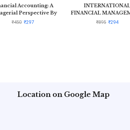
nancial Accounting: A
INTERNATIONA
gerial Perspective By
FINANCIAL MANAGE
Narayanaswamy
by Cheol Eun
₹
450
₹
297
₹
895
₹
294
Location on Google Map