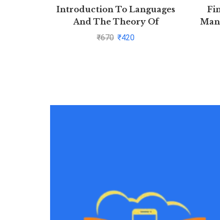
Introduction To Languages
Fi
And The Theory Of
Mana
Computation (Sie), 3Ed By
₹
670
₹
420
John C. Martin