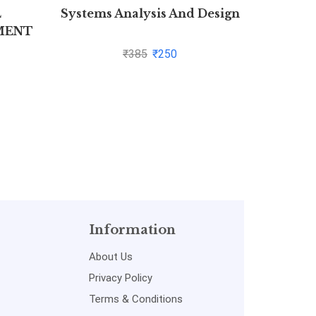
L
Systems Analysis And Design
Adva
MENT
Medi
(Lat
₹
385
₹
250
Information
About Us
Privacy Policy
Terms & Conditions