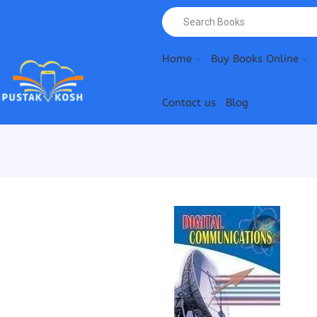
Home
Buy Books Online
Contact us
Blog