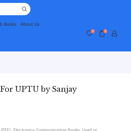
ll Books
About Us
0
0
 For UPTU by Sanjay
 (EEE)
,
Electronics Communication Books
,
Used or